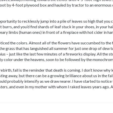
-foot by 4-foot plywood box and hauled by tractor to an enormous
portunity to recklessly jump into a pile of leaves so high that you 
 burrs, and you’d find shards of leaf stuck in your shoes, in your ha
ary limbs (human ones) in front of a fireplace with hot cider in ha
y noticed the colors. Almost all of the flowers have succumbed to the
the grass that has languished all summer for just one drop of dew tu
s – just like the last few minutes of a fireworks display. All the sto
sity color under the heavens, soon to be followed by the monochrom
 rebirth, fall is the reminder that death is coming. I don’t know why 
ting away, but there can be a growing brilliance about us in the fal
hould probably intensify as we draw nearer. I have started to notice
isters, and even in my mother with whom I raked leaves years ago. 