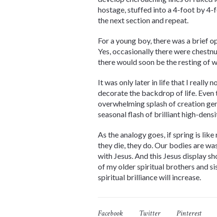
hostage, stuffed into a 4-foot by 4
the next section and repeat.
For a young boy, there was a brief op
Yes, occasionally there were chestnut
there would soon be the resting of we
It was only later in life that I reall
decorate the backdrop of life. Even 
overwhelming splash of creation geniu
seasonal flash of brilliant high-den
As the analogy goes, if spring is like
they die, they do. Our bodies are was
with Jesus. And this Jesus display s
of my older spiritual brothers and s
spiritual brilliance will increase.
Facebook
Twitter
Pinterest