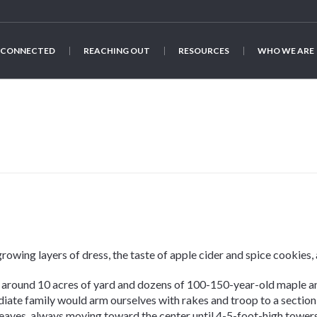
 CONNECTED
REACHING OUT
RESOURCES
WHO WE ARE
 growing layers of dress, the taste of apple cider and spice cookies
 around 10 acres of yard and dozens of 100-150-year-old maple a
iate family would arm ourselves with rakes and troop to a section
leaves, always moving toward the center until 4-5-foot-high towe