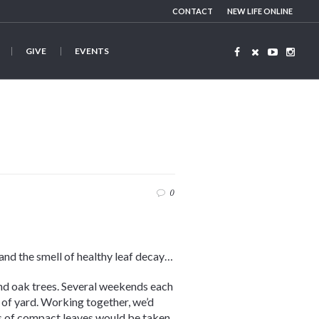
CONTACT
NEW LIFE ONLINE
GIVE
EVENTS
0
, and the smell of healthy leaf decay…
nd oak trees. Several weekends each
 of yard. Working together, we’d
rs of compact leaves would be taken