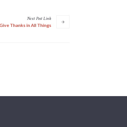
Next
Post
Link
Give Thanks in All Things