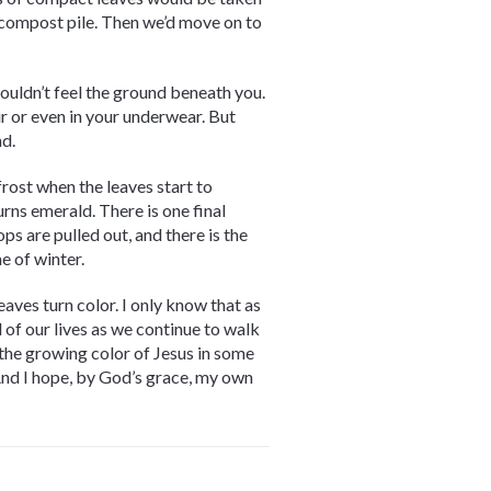
 compost pile. Then we’d move on to
couldn’t feel the ground beneath you.
ir or even in your underwear. But
nd.
 frost when the leaves start to
rns emerald. There is one final
ps are pulled out, and there is the
e of winter.
leaves turn color. I only know that as
l of our lives as we continue to walk
 the growing color of Jesus in some
And I hope, by God’s grace, my own