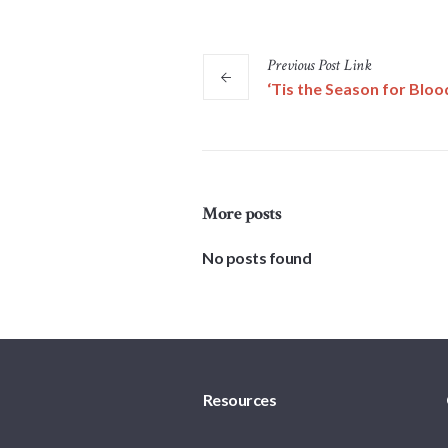
Previous
Post
Link
‘Tis the Season for Bloo
More posts
No posts found
Resources