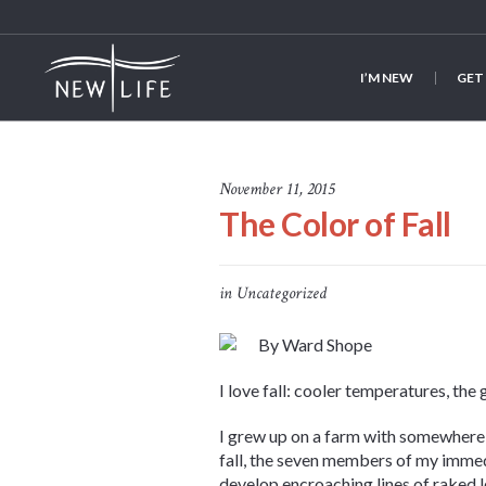
I’M NEW
GET
November 11, 2015
The Color of Fall
in
Uncategorized
By Ward Shope
I love fall: cooler temperatures, the
I grew up on a farm with somewhere
fall, the seven members of my immed
develop encroaching lines of raked 