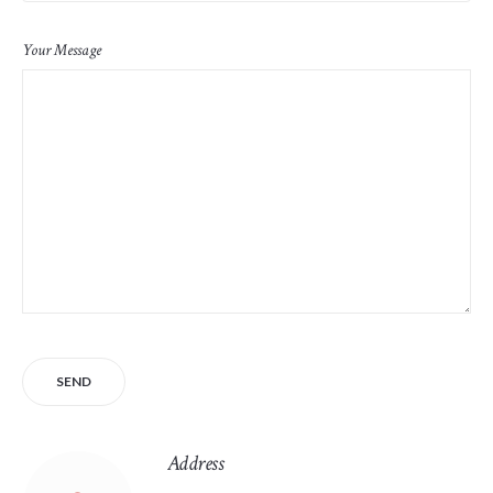
Your Message
Address