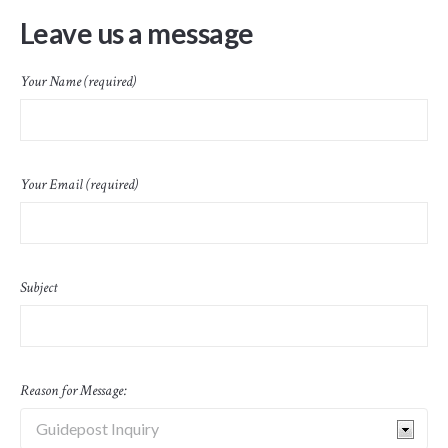
Leave us a message
Your Name (required)
Your Email (required)
Subject
Reason for Message: