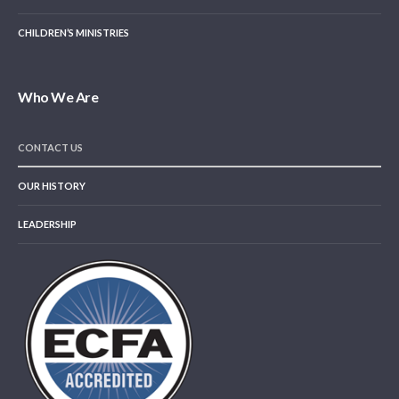
CHILDREN’S MINISTRIES
Who We Are
CONTACT US
OUR HISTORY
LEADERSHIP