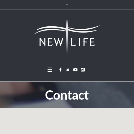
Contact