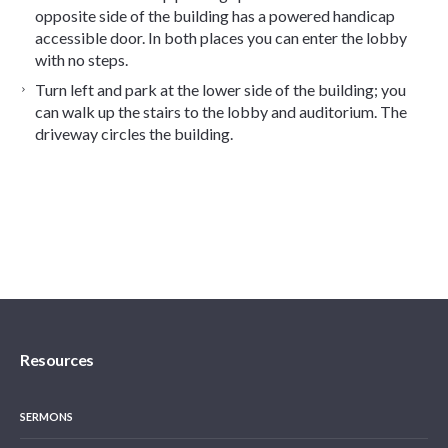
opposite side of the building has a powered handicap
accessible door. In both places you can enter the lobby
with no steps.
Turn left and park at the lower side of the building; you
can walk up the stairs to the lobby and auditorium. The
driveway circles the building.
Resources
SERMONS