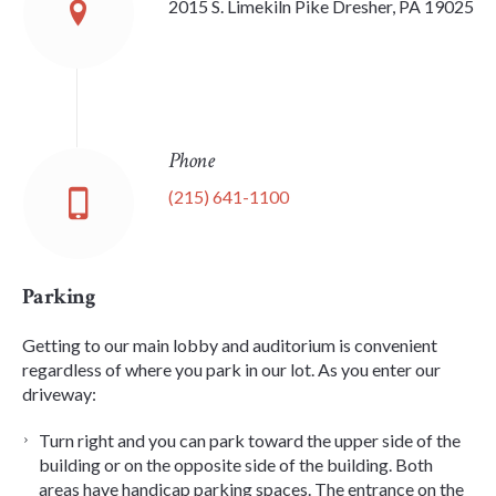
2015 S. Limekiln Pike Dresher, PA 19025
Phone
(215) 641-1100
Parking
Getting to our main lobby and auditorium is convenient
regardless of where you park in our lot. As you enter our
driveway:
Turn right and you can park toward the upper side of the
building or on the opposite side of the building. Both
areas have handicap parking spaces. The entrance on the