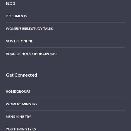
BLOG
DOCUMENTS
WOMEN’S BIBLE STUDY TALKS
NEW LIFE ONLINE
ADULT SCHOOL OF DISCIPLESHIP
Get Connected
HOME GROUPS
WOMEN’S MINISTRY
MEN’S MINISTRY
YOUTH MINISTRIES