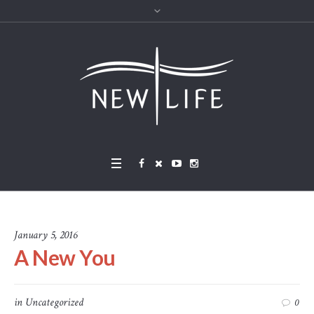
January 5, 2016
A New You
in
Uncategorized
0