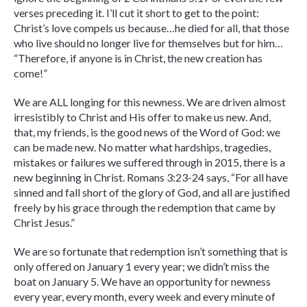
verses preceding it. I’ll cut it short to get to the point:
Christ’s love compels us because…he died for all, that those
who live should no longer live for themselves but for him…
“Therefore, if anyone is in Christ, the new creation has
come!”
We are ALL longing for this newness. We are driven almost
irresistibly to Christ and His offer to make us new. And,
that, my friends, is the good news of the Word of God: we
can be made new. No matter what hardships, tragedies,
mistakes or failures we suffered through in 2015, there is a
new beginning in Christ. Romans 3:23-24 says, “For all have
sinned and fall short of the glory of God, and all are justified
freely by his grace through the redemption that came by
Christ Jesus.”
We are so fortunate that redemption isn’t something that is
only offered on January 1 every year; we didn’t miss the
boat on January 5. We have an opportunity for newness
every year, every month, every week and every minute of