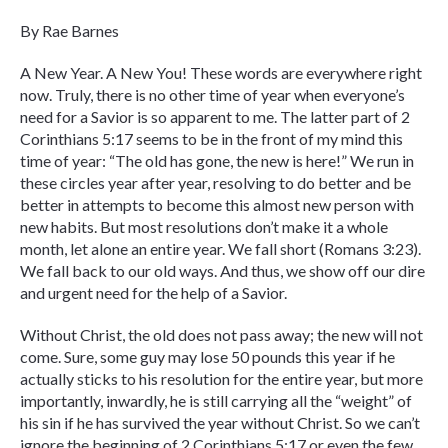
By Rae Barnes
A New Year. A New You! These words are everywhere right
now. Truly, there is no other time of year when everyone’s
need for a Savior is so apparent to me. The latter part of 2
Corinthians 5:17 seems to be in the front of my mind this
time of year: “The old has gone, the new is here!” We run in
these circles year after year, resolving to do better and be
better in attempts to become this almost new person with
new habits. But most resolutions don’t make it a whole
month, let alone an entire year. We fall short (Romans 3:23).
We fall back to our old ways. And thus, we show off our dire
and urgent need for the help of a Savior.
Without Christ, the old does not pass away; the new will not
come. Sure, some guy may lose 50 pounds this year if he
actually sticks to his resolution for the entire year, but more
importantly, inwardly, he is still carrying all the “weight” of
his sin if he has survived the year without Christ. So we can’t
ignore the beginning of 2 Corinthians 5:17 or even the few