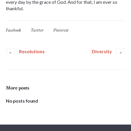
every day by the grace of God. And for that, I am ever so
thankful.
Facebook
Twitter
Pinterest
Resolutions
Diversity
More posts
No posts found