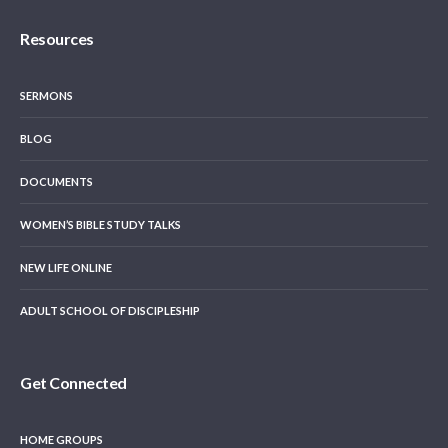
Resources
SERMONS
BLOG
DOCUMENTS
WOMEN’S BIBLE STUDY TALKS
NEW LIFE ONLINE
ADULT SCHOOL OF DISCIPLESHIP
Get Connected
HOME GROUPS