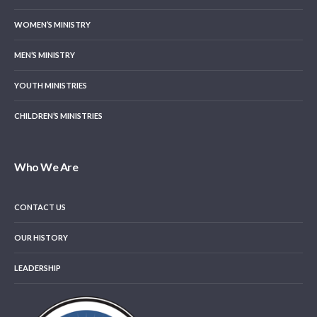
WOMEN’S MINISTRY
MEN’S MINISTRY
YOUTH MINISTRIES
CHILDREN’S MINISTRIES
Who We Are
CONTACT US
OUR HISTORY
LEADERSHIP