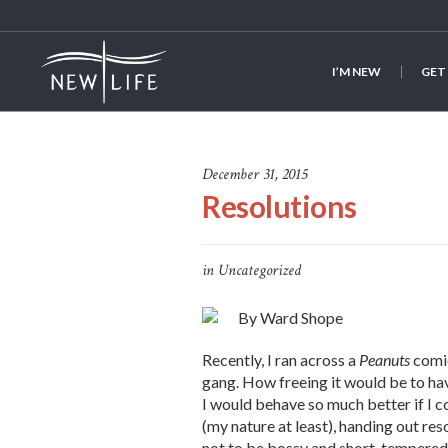
I’M NEW
GET
December 31, 2015
Resolutions
in
Uncategorized
By Ward Shope
Recently, I ran across a
Peanuts
comic
gang. How freeing it would be to have
I would behave so much better if I 
(my nature at least), handing out re
not to be bossy and short-tempered