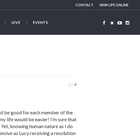
CONTACT
NEW LIFE ONLINE
GIVE
EVENTS
0
uld be good for each member of the
my life would be easier! I’m sure that
 Yet, knowing human nature as I do
ensive as Lucy receiving a resolution