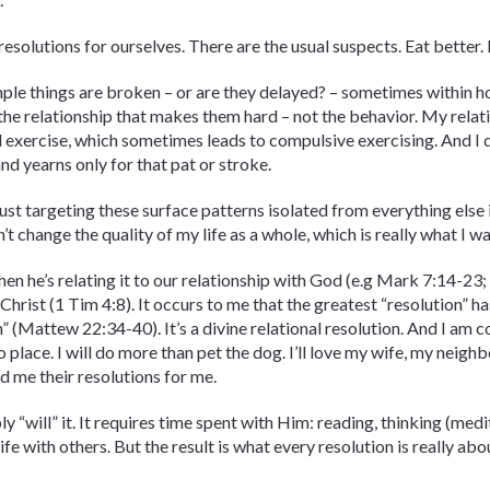
resolutions for ourselves. There are the usual suspects. Eat better.
ple things are broken – or are they delayed? – sometimes within h
’s the relationship that makes them hard – not the behavior. My relat
 exercise, which sometimes leads to compulsive exercising. And I d
nd yearns only for that pat or stroke.
 just targeting these surface patterns isolated from everything else i
won’t change the quality of my life as a whole, which is really what I 
en he’s relating it to our relationship with God (e.g Mark 7:14-23; 
Christ (1 Tim 4:8). It occurs to me that the greatest “resolution” ha
 (Mattew 22:34-40). It’s a divine relational resolution. And I am co
to place. I will do more than pet the dog. I’ll love my wife, my nei
 me their resolutions for me.
mply “will” it. It requires time spent with Him: reading, thinking (me
e with others. But the result is what every resolution is really about