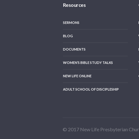
Resources
SERMONS
BLOG
DOCUMENTS
WOMEN’S BIBLE STUDY TALKS
NEW LIFE ONLINE
ADULT SCHOOL OF DISCIPLESHIP
© 2017 New Life Presbyterian Chu