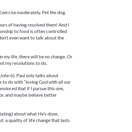
 Exercise moderately. Pet the dog.
ours of having resolved them! And I
ionship to food is often controlled
on’t even want to talk about the
n my life, there will be no change. Or
want my resolutions to do.
John 6). Paul only talks about
s to do with “loving God with all our
nvinced that if I pursue this one,
ghbor, and maybe behave better
ditating) about what He’s done,
: a quality of life change that lasts