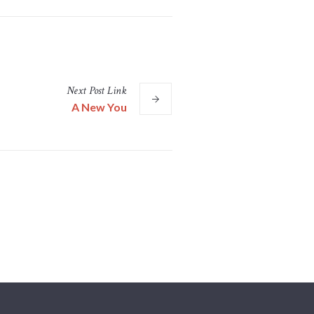
Next
Post
Link
A New You