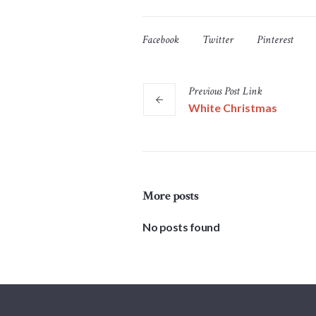
Facebook
Twitter
Pinterest
Previous
Post
Link
White Christmas
More posts
No posts found