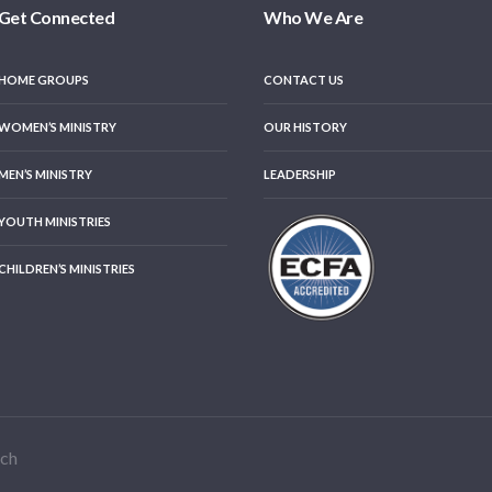
Get Connected
Who We Are
HOME GROUPS
CONTACT US
WOMEN’S MINISTRY
OUR HISTORY
MEN’S MINISTRY
LEADERSHIP
YOUTH MINISTRIES
CHILDREN’S MINISTRIES
rch