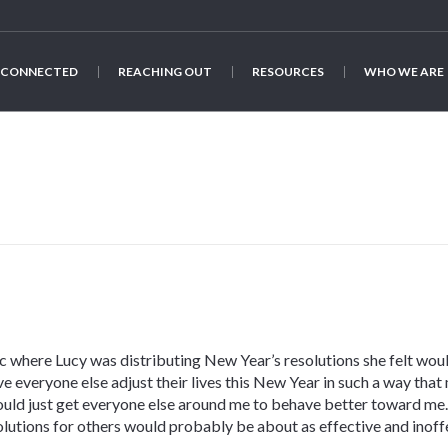
 CONNECTED
REACHING OUT
RESOURCES
WHO WE ARE
 where Lucy was distributing New Year’s resolutions she felt wo
 everyone else adjust their lives this New Year in such a way that 
could just get everyone else around me to behave better toward me.
solutions for others would probably be about as effective and inoff
.