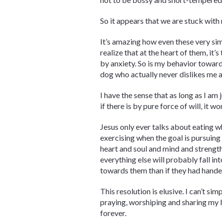
So it appears that we are stuck with 
It’s amazing how even these very sim
realize that at the heart of them, it
by anxiety. So is my behavior toward
dog who actually never dislikes me a
I have the sense that as long as I am
if there is by pure force of will, it 
Jesus only ever talks about eating wh
exercising when the goal is pursuing 
heart and soul and mind and strength”
everything else will probably fall in
towards them than if they had handed
This resolution is elusive. I can’t si
praying, worshiping and sharing my lif
forever.