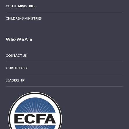
YOUTH MINISTRIES
CHILDREN’S MINISTRIES
Who We Are
CONTACT US
OUR HISTORY
LEADERSHIP