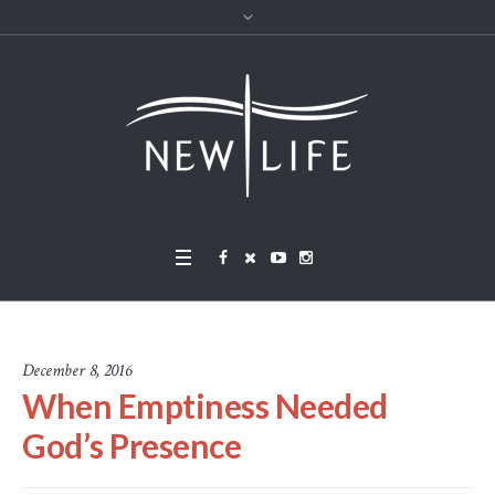
December 8, 2016
When Emptiness Needed
God’s Presence