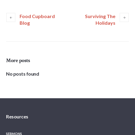
Food Cupboard
Surviving The
Blog
Holidays
More posts
No posts found
Resources
SERMONS