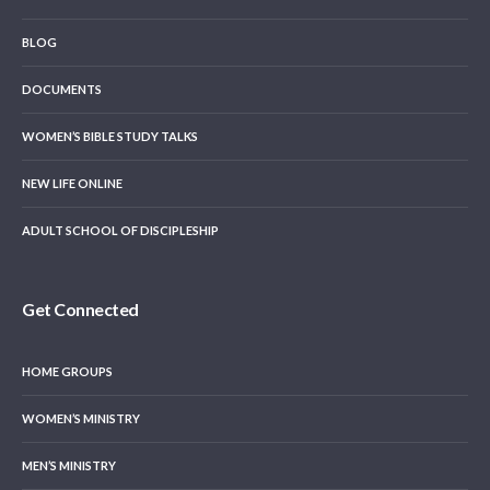
BLOG
DOCUMENTS
WOMEN’S BIBLE STUDY TALKS
NEW LIFE ONLINE
ADULT SCHOOL OF DISCIPLESHIP
Get Connected
HOME GROUPS
WOMEN’S MINISTRY
MEN’S MINISTRY