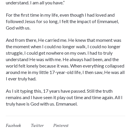
understand. I am all you have.”
For the first time in my life, even though I had loved and
followed Jesus for so long, I felt the impact of Emmanuel,
God with us.
And from there, He carried me. He knew that moment was
the moment when I could no longer walk, I could no longer
struggle, I could get nowhere on my own. I had to truly
understand He was with me. He always had been, and the
world felt lonely because it was. When everything collapsed
around me in my little 17-year-old life, I then saw, He was all
I ever truly had.
As I sit typing this, 17 years have passed. Still the truth
remains and I have seen it play out time and time again. All I
truly have is God with us. Emmanuel.
Facebook
Twitter
Pinterest