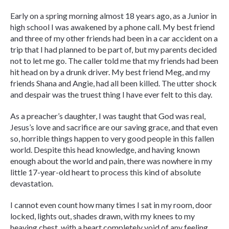
Early on a spring morning almost 18 years ago, as a Junior in
high school I was awakened by a phone call. My best friend
and three of my other friends had been in a car accident on a
trip that I had planned to be part of, but my parents decided
not to let me go. The caller told me that my friends had been
hit head on by a drunk driver. My best friend Meg, and my
friends Shana and Angie, had all been killed. The utter shock
and despair was the truest thing I have ever felt to this day.
As a preacher’s daughter, I was taught that God was real,
Jesus’s love and sacrifice are our saving grace, and that even
so, horrible things happen to very good people in this fallen
world. Despite this head knowledge, and having known
enough about the world and pain, there was nowhere in my
little 17-year-old heart to process this kind of absolute
devastation.
I cannot even count how many times I sat in my room, door
locked, lights out, shades drawn, with my knees to my
heaving chest, with a heart completely void of any feeling