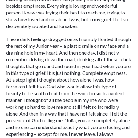
besides emptiness. Every single loving and wonderful
person I knew was trying their best to reach me, trying to
show how loved and un-alone I was, but in my grief I felt so
desperately isolated and forsaken.
These dark feelings dragged on as I numbly floated through
the rest of my Junior year – a plastic smile on my face and a
draining hole in my heart. And then one day, I distinctly
remember driving down the road, thinking all of those blank
thoughts that go round and round in your head when you are
in this type of grief. It is just nothing. Complete emptiness.
At a stop light I thought about how alone I was, how
forsaken I felt by a God who would allow this type of
beauty to be snuffed out from the world in such a violent
manner. I thought of all the people in my life who were
working so hard to love me and still I felt so incredibly
alone. And then, in a way that I have not felt since, I felt the
presence of God telling me, “Julia, you are completely alone
and no one can understand exactly what you are feeling and
experiencing – except for me. I never leave. I always