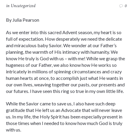
in
Uncategorized
0
By Julia Pearson
As we enter into this sacred Advent season, my heart is so
full of expectation. How desperately we need the delicate
and miraculous baby Savior. We wonder at our Father’s
planning, the warmth of His intimacy with humanity. We
know He truly is God with us – with me! While we grasp the
hugeness of our Father, we also know how He works so
intricately in millions of spinning circumstances and crazy
human hearts at once, to accomplish just what He wants in
our own lives, weaving together our pasts, our presents and
our futures. I have seen this ring so true in my own little life.
While the Savior came to save us, I also have such deep
gratitude that He left us an Advocate that will never leave
us. In my life, the Holy Spirit has been especially present in
those times when I needed to know how much God is truly
with us.