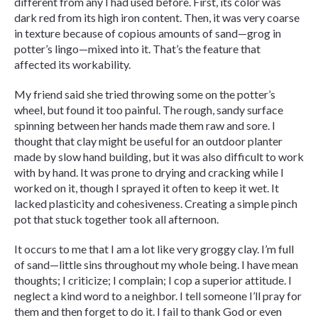
different from any I had used before. First, its color was
dark red from its high iron content. Then, it was very coarse
in texture because of copious amounts of sand—grog in
potter’s lingo—mixed into it. That’s the feature that
affected its workability.
My friend said she tried throwing some on the potter’s
wheel, but found it too painful. The rough, sandy surface
spinning between her hands made them raw and sore. I
thought that clay might be useful for an outdoor planter
made by slow hand building, but it was also difficult to work
with by hand. It was prone to drying and cracking while I
worked on it, though I sprayed it often to keep it wet. It
lacked plasticity and cohesiveness. Creating a simple pinch
pot that stuck together took all afternoon.
It occurs to me that I am a lot like very groggy clay. I’m full
of sand—little sins throughout my whole being. I have mean
thoughts; I criticize; I complain; I cop a superior attitude. I
neglect a kind word to a neighbor. I tell someone I’ll pray for
them and then forget to do it. I fail to thank God or even