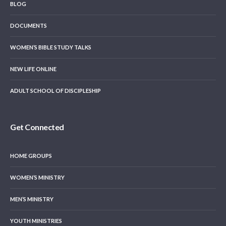
BLOG
DOCUMENTS
WOMEN’S BIBLE STUDY TALKS
NEW LIFE ONLINE
ADULT SCHOOL OF DISCIPLESHIP
Get Connected
HOME GROUPS
WOMEN’S MINISTRY
MEN’S MINISTRY
YOUTH MINISTRIES