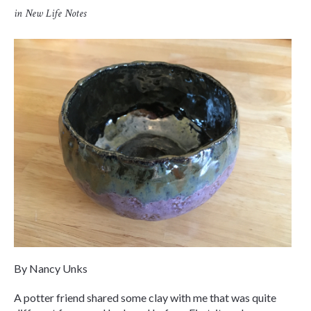
in
New Life Notes
By Nancy Unks
A potter friend shared some clay with me that was quite