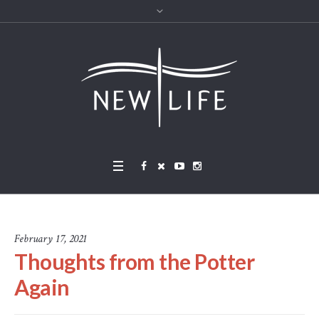
February 17, 2021
Thoughts from the Potter
Again