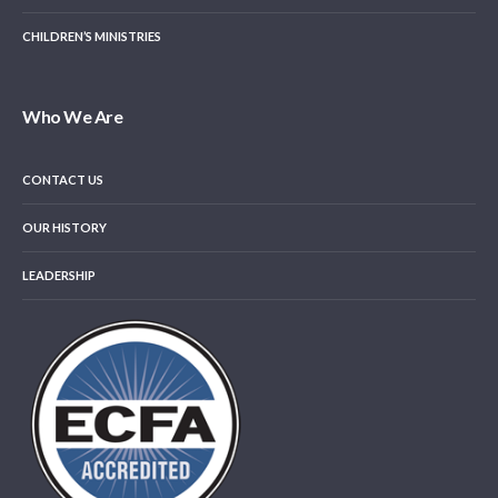
CHILDREN’S MINISTRIES
Who We Are
CONTACT US
OUR HISTORY
LEADERSHIP