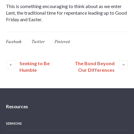
This is something encouraging to think about as we enter
Lent, the traditional time for repentance leading up to Good
Friday and Easter.
Facebook
Twitter
Pinterest
Seeking to Be
The Bond Beyond
Humble
Our Differences
Resources
SERMONS