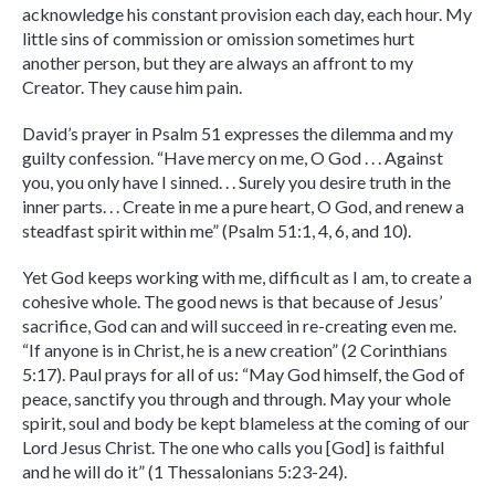
acknowledge his constant provision each day, each hour. My
little sins of commission or omission sometimes hurt
another person, but they are always an affront to my
Creator. They cause him pain.
David’s prayer in Psalm 51 expresses the dilemma and my
guilty confession. “Have mercy on me, O God . . . Against
you, you only have I sinned. . . Surely you desire truth in the
inner parts. . . Create in me a pure heart, O God, and renew a
steadfast spirit within me” (Psalm 51:1, 4, 6, and 10).
Yet God keeps working with me, difficult as I am, to create a
cohesive whole. The good news is that because of Jesus’
sacrifice, God can and will succeed in re-creating even me.
“If anyone is in Christ, he is a new creation” (2 Corinthians
5:17). Paul prays for all of us: “May God himself, the God of
peace, sanctify you through and through. May your whole
spirit, soul and body be kept blameless at the coming of our
Lord Jesus Christ. The one who calls you [God] is faithful
and he will do it” (1 Thessalonians 5:23-24).