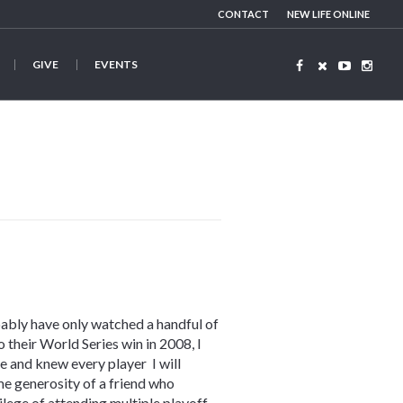
CONTACT
NEW LIFE ONLINE
GIVE
EVENTS
robably have only watched a handful of
 their World Series win in 2008, I
e and knew every player I will
e generosity of a friend who
lege of attending multiple playoff