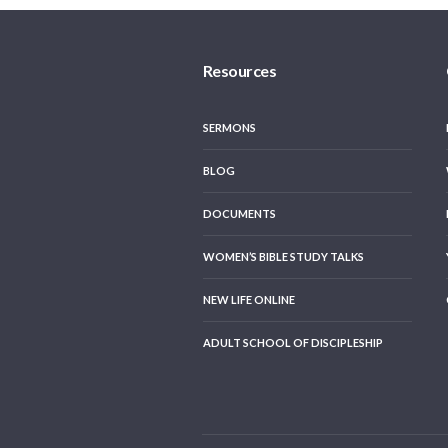
Resources
SERMONS
BLOG
DOCUMENTS
WOMEN’S BIBLE STUDY TALKS
NEW LIFE ONLINE
ADULT SCHOOL OF DISCIPLESHIP