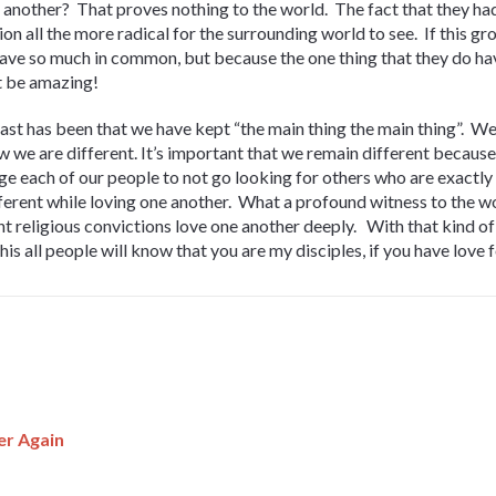
another? That proves nothing to the world. The fact that they had
on all the more radical for the surrounding world to see. If this g
have so much in common, but because the one thing that they do ha
st be amazing!
past has been that we have kept “the main thing the main thing”. W
w we are different. It’s important that we remain different because
ge each of our people to not go looking for others who are exactly 
fferent while loving one another. What a profound witness to the 
erent religious convictions love one another deeply. With that kind 
his all people will know that you are my disciples, if you have love 
er Again