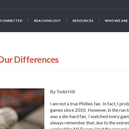
 CONNECTED
REACHING OUT
RESOURCES
WHO WE ARE
Our Differences
By Todd Hill
I am not a true Phillies fan. In fact, I p
games since 2010. However, in the run to
was a die-hard fan. I watched every gam
always remember that, due to the extrem
worked for MLB.com, I had the rare privi