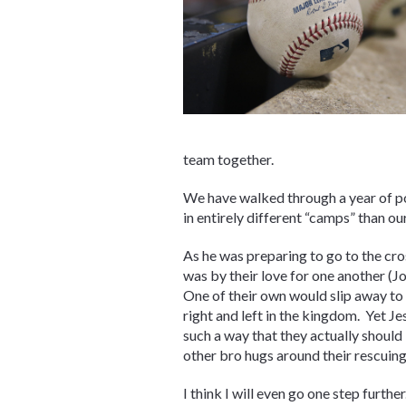
team together.
We have walked through a year of pol
in entirely different “camps” than our
As he was preparing to go to the cros
was by their love for one another (J
One of their own would slip away to 
right and left in the kingdom. Yet J
such a way that they actually should
other bro hugs around their rescuing 
I think I will even go one step furthe