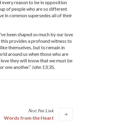
 every reason to be in opposition
roup of people who are so different
ve in common supersedes all of their
e’ve been shaped so much by our love
 this provides a profound witness to
like themselves, but to remain in
world around us when those who are
of love they will know that we must be
for one another.” John 13:35.
Next
Post
Link
Words from the Heart