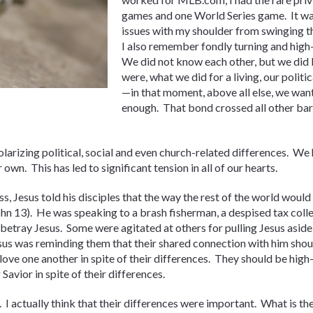
games and one World Series game. It was 
issues with my shoulder from swinging t
I also remember fondly turning and high-
We did not know each other, but we did
were, what we did for a living, our politic
—in that moment, above all else, we want
enough. That bond crossed all other barr
arizing political, social and even church-related differences. We
 own. This has led to significant tension in all of our hearts.
s, Jesus told his disciples that the way the rest of the world woul
ohn 13). He was speaking to a brash fisherman, a despised tax colle
betray Jesus. Some were agitated at others for pulling Jesus aside a
esus was reminding them that their shared connection with him shou
 love one another in spite of their differences. They should be high
Savior in spite of their differences.
r. I actually think that their differences were important. What is th