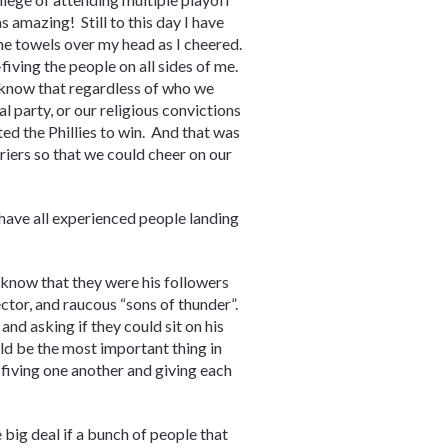
amazing! Still to this day I have
he towels over my head as I cheered.
fiving the people on all sides of me.
 know that regardless of who we
al party, or our religious convictions
ed the Phillies to win. And that was
iers so that we could cheer on our
 have all experienced people landing
d know that they were his followers
ctor, and raucous “sons of thunder”.
nd asking if they could sit on his
ld be the most important thing in
-fiving one another and giving each
e big deal if a bunch of people that