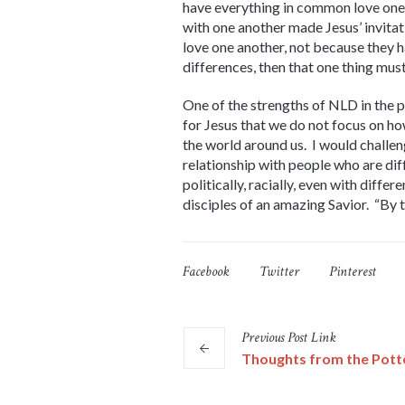
have everything in common love one 
with one another made Jesus’ invitati
love one another, not because they 
differences, then that one thing mu
One of the strengths of NLD in the 
for Jesus that we do not focus on ho
the world around us. I would challen
relationship with people who are di
politically, racially, even with diff
disciples of an amazing Savior. “By t
Facebook
Twitter
Pinterest
Previous
Post
Link
Thoughts from the Pott