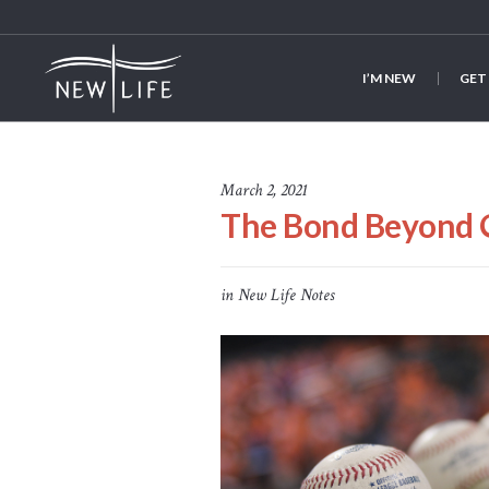
I’M NEW
GET
March 2, 2021
The Bond Beyond 
in
New Life Notes