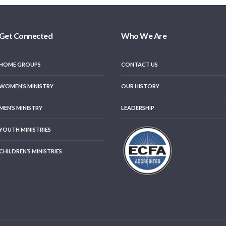
Get Connected
Who We Are
HOME GROUPS
CONTACT US
WOMEN’S MINISTRY
OUR HISTORY
MEN’S MINISTRY
LEADERSHIP
YOUTH MINISTRIES
CHILDREN’S MINISTRIES