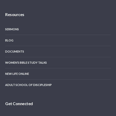
Resources
SERMONS
BLOG
DOCUMENTS
WOMEN’S BIBLE STUDY TALKS
NEW LIFE ONLINE
ADULT SCHOOL OF DISCIPLESHIP
Get Connected