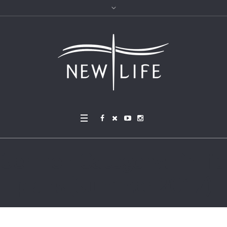
Sermon Category:
Philip
pians (Summer 2017)