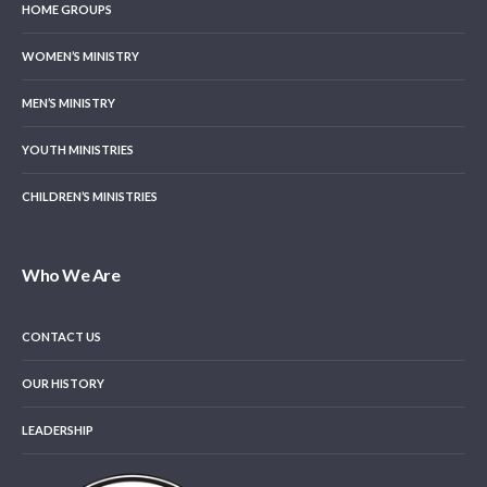
HOME GROUPS
WOMEN’S MINISTRY
MEN’S MINISTRY
YOUTH MINISTRIES
CHILDREN’S MINISTRIES
Who We Are
CONTACT US
OUR HISTORY
LEADERSHIP