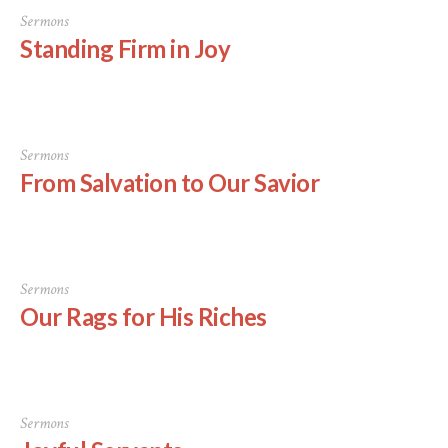
Sermons
Standing Firm in Joy
Sermons
From Salvation to Our Savior
Sermons
Our Rags for His Riches
Sermons