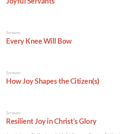
Joyful Servants
Sermons
Every Knee Will Bow
Sermons
How Joy Shapes the Citizen(s)
Sermons
Resilient Joy in Christ’s Glory