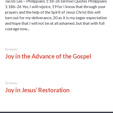
Jacob Lee ~ Philippians 1:18-26 Sermon Quotes Philippians
1:18b-26 Yes, I will rejoice, 19 for I know that through your
prayers and the help of the Spirit of Jesus Christ this will
turn out for my deliverance, 20 as it is my eager expectation
and hope that I will not be at all ashamed, but that with full
courage now...
Sermons
Joy in the Advance of the Gospel
Sermons
Joy in Jesus’ Restoration