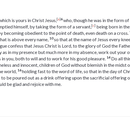
[
a
]
6
ich is yours in Christ Jesus,
who, though he was in the form of
[
c
]
mptied himself, by taking the form of a servant,
being born in the
y becoming obedient to the point of death, even death on a cross.
10
hat is above every name,
so that at the name of Jesus every kne
gue confess that Jesus Christ is Lord, to the glory of God the Fathe
y as in my presence but much more in my absence, work out your o
14
 in you, both to will and to work for his good pleasure.
Do all th
eless and innocent, children of God without blemish in the midst 
16
he world,
holding fast to the word of life, so that in the day of Ch
m to be poured out as a drink offering upon the sacrificial offering o
uld be glad and rejoice with me.