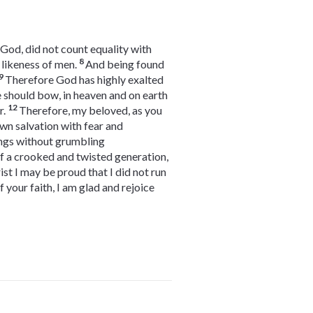
 God, did not count equality with
8
 likeness of men.
And being found
9
Therefore God has highly exalted
e should bow, in heaven and on earth
12
r.
Therefore, my beloved, as you
wn salvation with fear and
ings without grumbling
of a crooked and twisted generation,
rist I may be proud that I did not run
f your faith, I am glad and rejoice