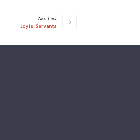
Next
Link
Joyful Servants