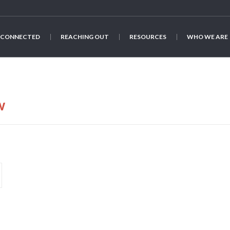
 CONNECTED
REACHING OUT
RESOURCES
WHO WE ARE
w