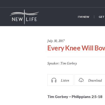
I’M NEW
GET
July 30, 2017
Every Knee Will Bo
Speaker:
Tim Gorbey
Listen
Download
Tim Gorbey ~ Philippians 2:5-18