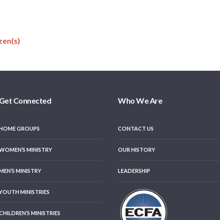
zen(s)
Get Connected
Who We Are
HOME GROUPS
CONTACT US
WOMEN’S MINISTRY
OUR HISTORY
MEN’S MINISTRY
LEADERSHIP
YOUTH MINISTRIES
CHILDREN’S MINISTRIES