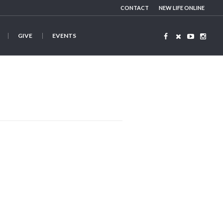
CONTACT
NEW LIFE ONLINE
GIVE
EVENTS