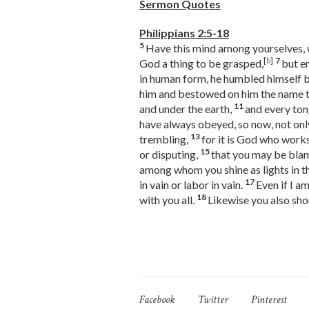
Sermon Quotes
Philippians 2:5-18
5
Have this mind among yourselves, wh
[
b
]
7
God a thing to be grasped,
but e
in human form, he humbled himself b
him and bestowed on him the name t
11
and under the earth,
and every ton
have always obeyed, so now, not onl
13
trembling,
for it is God who works
15
or disputing,
that you may be blam
among whom you shine as lights in t
17
in vain or labor in vain.
Even if I a
18
with you all.
Likewise you also sho
Facebook
Twitter
Pinterest