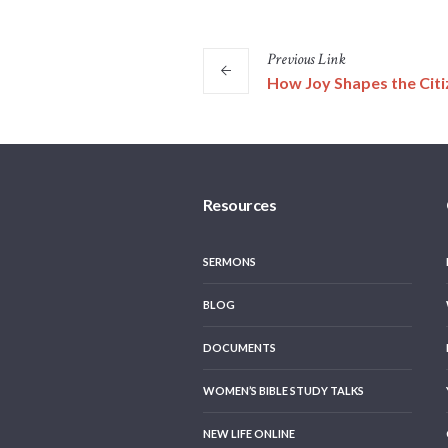
Previous
Link
How Joy Shapes the Citi
Resources
SERMONS
BLOG
DOCUMENTS
WOMEN’S BIBLE STUDY TALKS
NEW LIFE ONLINE