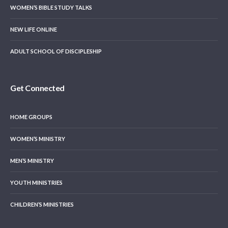
WOMEN’S BIBLE STUDY TALKS
NEW LIFE ONLINE
ADULT SCHOOL OF DISCIPLESHIP
Get Connected
HOME GROUPS
WOMEN’S MINISTRY
MEN’S MINISTRY
YOUTH MINISTRIES
CHILDREN’S MINISTRIES