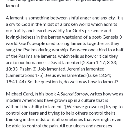
lament.
A lament is something between sinful anger and anxiety. It is
a cry to God in the midst of a broken world which admits
our frailty and searches wildly for God’s presence and
lovingkindness in the barren wasteland of a post-Genesis 3
world. God’s people used to sing laments together as they
sang the Psalms during worship. Between one-third to a half
of the Psalms are laments, which tells us how critical they
are to our humanness. David lamented (2 Sam 1:17; 3:33;
18:33; Psalm 3). Job lamented. Jeremiah lamented
(Lamentations 1-5). Jesus even lamented (Luke 13:34;
19:41-44). So the question is, do we know how to lament?
Michael Card, in his book
A Sacred Sorrow
, writes how we as
modern Americans have grown up in a culture that is
without the ability to lament. “[We have grown up] trying to
control our tears and trying to help others control theirs,
thinking in the midst of it all sometimes that we might even
be able to control the pain. All our ulcers and neuroses