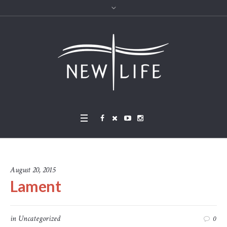
August 20, 2015
Lament
in
Uncategorized
0