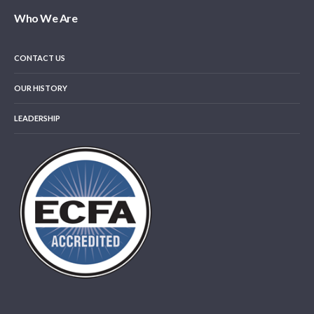
Who We Are
CONTACT US
OUR HISTORY
LEADERSHIP