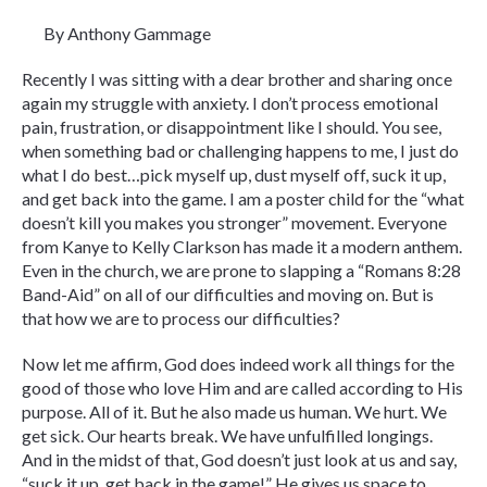
By Anthony Gammage
Recently I was sitting with a dear brother and sharing once
again my struggle with anxiety. I don’t process emotional
pain, frustration, or disappointment like I should. You see,
when something bad or challenging happens to me, I just do
what I do best…pick myself up, dust myself off, suck it up,
and get back into the game. I am a poster child for the “what
doesn’t kill you makes you stronger” movement. Everyone
from Kanye to Kelly Clarkson has made it a modern anthem.
Even in the church, we are prone to slapping a “Romans 8:28
Band-Aid” on all of our difficulties and moving on. But is
that how we are to process our difficulties?
Now let me affirm, God does indeed work all things for the
good of those who love Him and are called according to His
purpose. All of it. But he also made us human. We hurt. We
get sick. Our hearts break. We have unfulfilled longings.
And in the midst of that, God doesn’t just look at us and say,
“suck it up, get back in the game!” He gives us space to