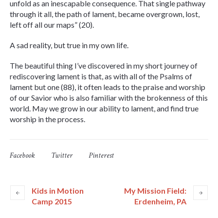
unfold as an inescapable consequence. That single pathway
through it all, the path of lament, became overgrown, lost,
left off all our maps” (20).
A sad reality, but true in my own life.
The beautiful thing I’ve discovered in my short journey of
rediscovering lament is that, as with all of the Psalms of
lament but one (88), it often leads to the praise and worship
of our Savior who is also familiar with the brokenness of this
world. May we grow in our ability to lament, and find true
worship in the process.
Facebook
Twitter
Pinterest
Kids in Motion
My Mission Field:
Camp 2015
Erdenheim, PA