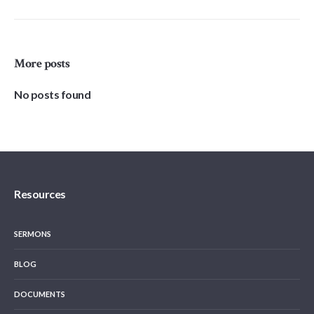
More posts
No posts found
Resources
SERMONS
BLOG
DOCUMENTS