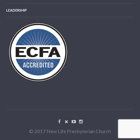
LEADERSHIP
© 2017 New Life Presbyterian Church