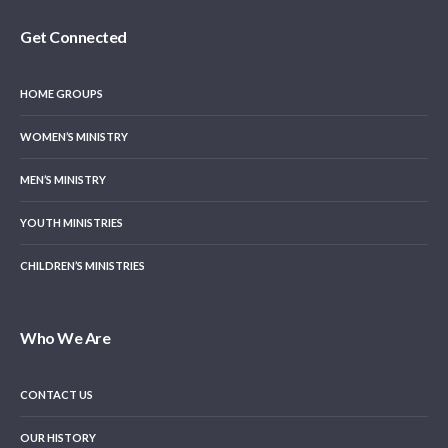
Get Connected
HOME GROUPS
WOMEN’S MINISTRY
MEN’S MINISTRY
YOUTH MINISTRIES
CHILDREN’S MINISTRIES
Who We Are
CONTACT US
OUR HISTORY