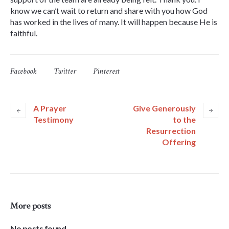
know we can’t wait to return and share with you how God
has worked in the lives of many. It will happen because He is
faithful.
Facebook
Twitter
Pinterest
A Prayer
Give Generously
Testimony
to the
Resurrection
Offering
More posts
No posts found