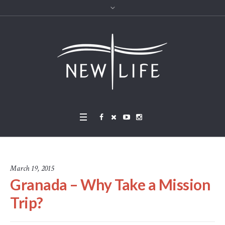
March 19, 2015
Granada – Why Take a Mission
Trip?