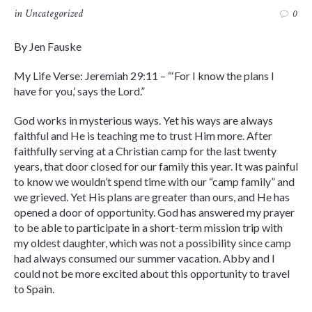
in
Uncategorized
0
By Jen Fauske
My Life Verse: Jeremiah 29:11 – “‘For I know the plans I
have for you,’ says the Lord.”
God works in mysterious ways. Yet his ways are always
faithful and He is teaching me to trust Him more. After
faithfully serving at a Christian camp for the last twenty
years, that door closed for our family this year. It was painful
to know we wouldn’t spend time with our “camp family” and
we grieved. Yet His plans are greater than ours, and He has
opened a door of opportunity. God has answered my prayer
to be able to participate in a short-term mission trip with
my oldest daughter, which was not a possibility since camp
had always consumed our summer vacation. Abby and I
could not be more excited about this opportunity to travel
to Spain.