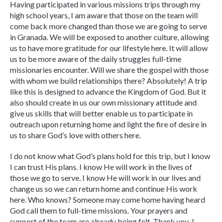
Having participated in various missions trips through my
high school years, I am aware that those on the team will
come back more changed than those we are going to serve
in Granada. We will be exposed to another culture, allowing
us to have more gratitude for our lifestyle here. It will allow
us to be more aware of the daily struggles full-time
missionaries encounter. Will we share the gospel with those
with whom we build relationships there? Absolutely! A trip
like this is designed to advance the Kingdom of God. But it
also should create in us our own missionary attitude and
give us skills that will better enable us to participate in
outreach upon returning home and light the fire of desire in
us to share God’s love with others here.
I do not know what God’s plans hold for this trip, but I know
I can trust His plans. I know He will work in the lives of
those we go to serve. I know He will work in our lives and
change us so we can return home and continue His work
here. Who knows? Someone may come home having heard
God call them to full-time missions. Your prayers and
support of the team are already being felt. Thank you. I