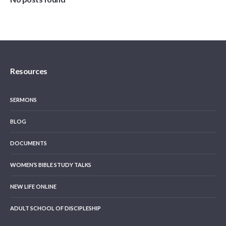
Resources
SERMONS
BLOG
DOCUMENTS
WOMEN’S BIBLE STUDY TALKS
NEW LIFE ONLINE
ADULT SCHOOL OF DISCIPLESHIP