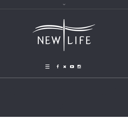
29565721725_caf4a630
47_z