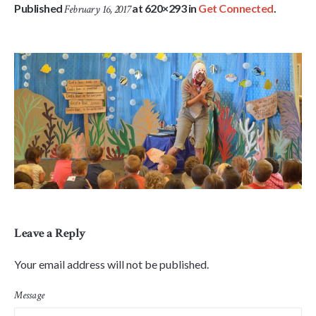
Published
at 620×293 in
Get Connected
.
February 16, 2017
Leave a Reply
Your email address will not be published.
Message