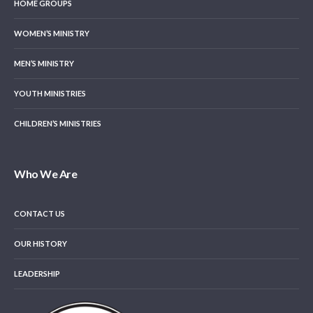
HOME GROUPS
WOMEN’S MINISTRY
MEN’S MINISTRY
YOUTH MINISTRIES
CHILDREN’S MINISTRIES
Who We Are
CONTACT US
OUR HISTORY
LEADERSHIP