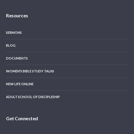
Resources
SERMONS
BLOG
DOCUMENTS
WOMEN’S BIBLE STUDY TALKS
NEW LIFE ONLINE
ADULT SCHOOL OF DISCIPLESHIP
Get Connected