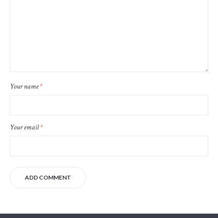
Your name
*
Your email
*