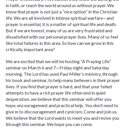
in faith, or reach the world around us without prayer. We
know that prayer is not just a “nice option” in the Christian
life. We are all involved in intense spiritual warfare—and
prayer is essential, it is a matter of spiritual life and death.
But if we are honest, many of us are very frustrated and
dissatisfied with our personal prayer lives. Many of us feel
like total failures in this area. So how can we grow in this
critically important area?
We are excited that we will be hosting “A Praying Life”
seminar on March 6 and 7—Friday night and Saturday
morning. The Lord has used Paul Miller’s ministry, through
his book and seminar, to help many believers in their prayer
lives. If you find that prayer is hard, and that your failed
attempts to have a rich prayer life often end in quiet
desperation, we believe that this seminar will offer you
hope, encouragement and practical help. You don’t need to
give in to discouragement and cynicism. Come and join us.
We believe that the Lord wants to meet you and revive you
through this seminar. We hope you can come.