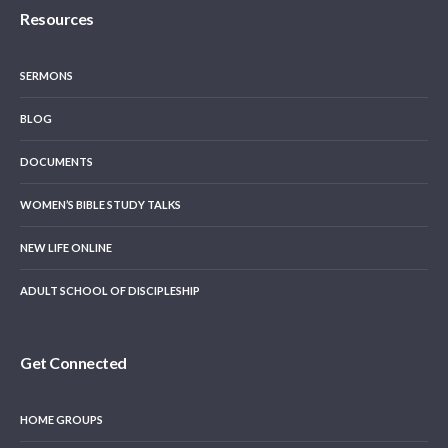
Resources
SERMONS
BLOG
DOCUMENTS
WOMEN’S BIBLE STUDY TALKS
NEW LIFE ONLINE
ADULT SCHOOL OF DISCIPLESHIP
Get Connected
HOME GROUPS