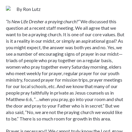
By Ron Lutz
“Is New Life Dresher a praying church?”
We discussed this
question at a recent staff meeting. We all agree that we
want to be a praying church. It is one of our core values. But
is it a reality in our midst, or simply an aspirational goal? As
you might expect, the answer was both yes and no. Yes, we
see a number of encouraging signs of prayer in our midst—
triads of people who pray together on a regular basis,
women who pray together every Saturday morning, elders
who meet weekly for prayer, regular prayer for our youth
ministry, focused prayer for mission trips, prayer meetings
for our local schools, etc. And we know that many of our
people pray faithfully in private as Jesus counsels us in
Matthew 6:6, “…when you pray, go into your room and shut
the door and pray to your Father who is in secret.” But we
also said, “No, we are not the praying church we would like
to be.” There is so much room for growth in this area.
Prayer is necessary!! We cannot truly know the Lord, grow