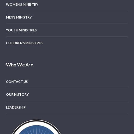
WOMEN’S MINISTRY
MEN’S MINISTRY
YOUTH MINISTRIES
CHILDREN’S MINISTRIES
Who We Are
CONTACT US
OUR HISTORY
LEADERSHIP