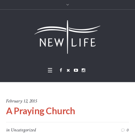
February 12, 2015
A Praying Church
in
Uncategorized
0