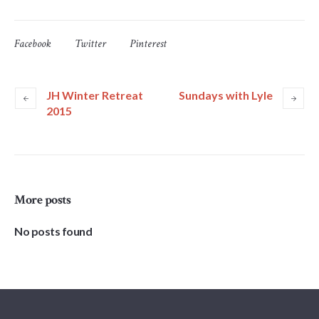
Facebook
Twitter
Pinterest
JH Winter Retreat
Sundays with Lyle
2015
More posts
No posts found