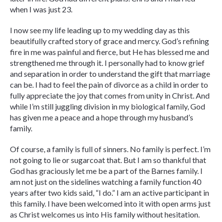
when I was just 23.
I now see my life leading up to my wedding day as this
beautifully crafted story of grace and mercy. God’s refining
fire in me was painful and fierce, but He has blessed me and
strengthened me through it. I personally had to know grief
and separation in order to understand the gift that marriage
can be. I had to feel the pain of divorce as a child in order to
fully appreciate the joy that comes from unity in Christ. And
while I’m still juggling division in my biological family, God
has given me a peace and a hope through my husband’s
family.
Of course, a family is full of sinners. No family is perfect. I’m
not going to lie or sugarcoat that. But I am so thankful that
God has graciously let me be a part of the Barnes family. I
am not just on the sidelines watching a family function 40
years after two kids said, “I do.” I am an active participant in
this family. I have been welcomed into it with open arms just
as Christ welcomes us into His family without hesitation.