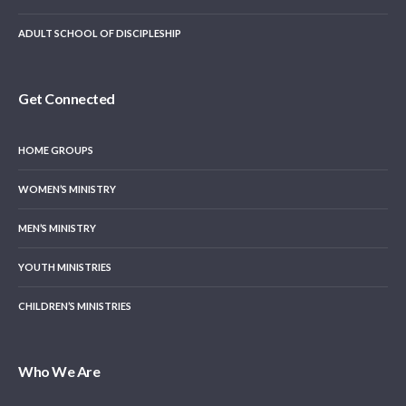
ADULT SCHOOL OF DISCIPLESHIP
Get Connected
HOME GROUPS
WOMEN’S MINISTRY
MEN’S MINISTRY
YOUTH MINISTRIES
CHILDREN’S MINISTRIES
Who We Are