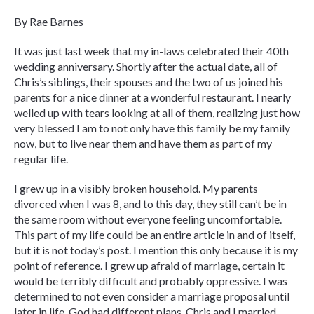
By Rae Barnes
It was just last week that my in-laws celebrated their 40th
wedding anniversary. Shortly after the actual date, all of
Chris’s siblings, their spouses and the two of us joined his
parents for a nice dinner at a wonderful restaurant. I nearly
welled up with tears looking at all of them, realizing just how
very blessed I am to not only have this family be my family
now, but to live near them and have them as part of my
regular life.
I grew up in a visibly broken household. My parents
divorced when I was 8, and to this day, they still can’t be in
the same room without everyone feeling uncomfortable.
This part of my life could be an entire article in and of itself,
but it is not today’s post. I mention this only because it is my
point of reference. I grew up afraid of marriage, certain it
would be terribly difficult and probably oppressive. I was
determined to not even consider a marriage proposal until
later in life. God had different plans. Chris and I married