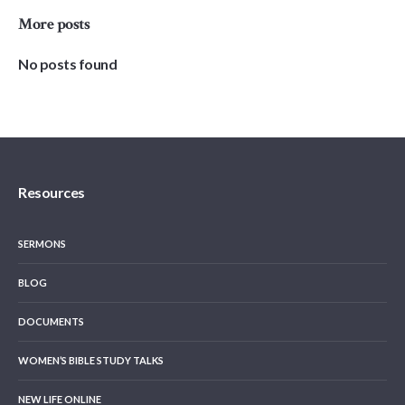
More posts
No posts found
Resources
SERMONS
BLOG
DOCUMENTS
WOMEN’S BIBLE STUDY TALKS
NEW LIFE ONLINE