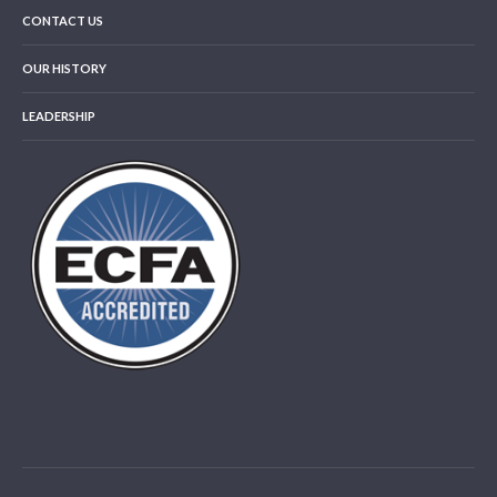
CONTACT US
OUR HISTORY
LEADERSHIP