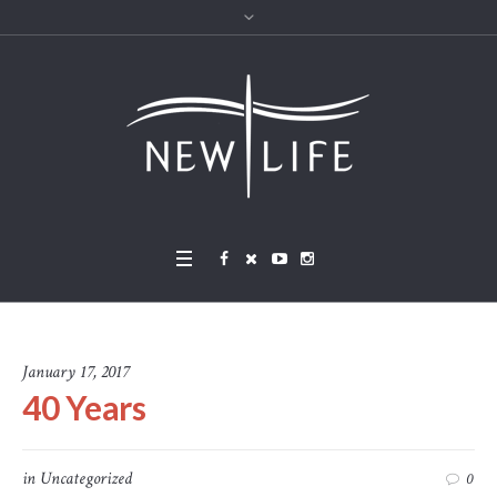
January 17, 2017
40 Years
in
Uncategorized
0