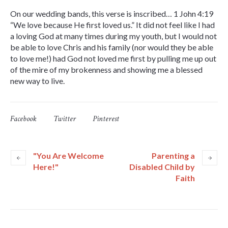
On our wedding bands, this verse is inscribed… 1 John 4:19
“We love because He first loved us.” It did not feel like I had
a loving God at many times during my youth, but I would not
be able to love Chris and his family (nor would they be able
to love me!) had God not loved me first by pulling me up out
of the mire of my brokenness and showing me a blessed
new way to live.
Facebook
Twitter
Pinterest
"You Are Welcome
Parenting a
Here!"
Disabled Child by
Faith