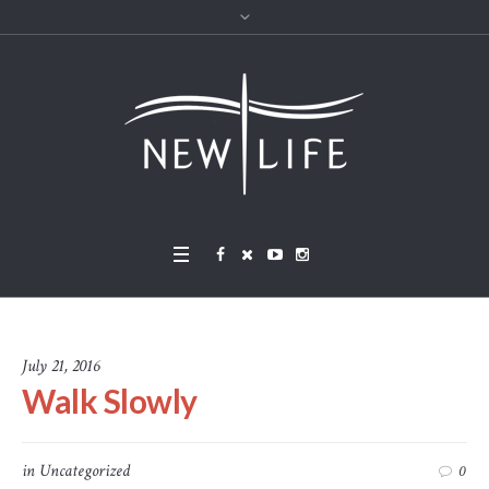
July 21, 2016
Walk Slowly
in
Uncategorized
0