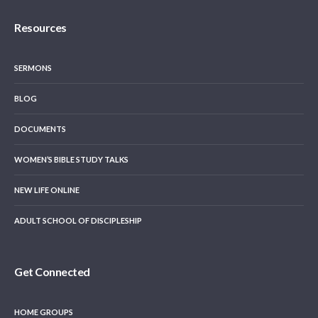
Resources
SERMONS
BLOG
DOCUMENTS
WOMEN’S BIBLE STUDY TALKS
NEW LIFE ONLINE
ADULT SCHOOL OF DISCIPLESHIP
Get Connected
HOME GROUPS