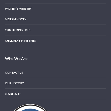
WOMEN’S MINISTRY
MEN’S MINISTRY
YOUTH MINISTRIES
CHILDREN’S MINISTRIES
Who We Are
CONTACT US
OUR HISTORY
LEADERSHIP