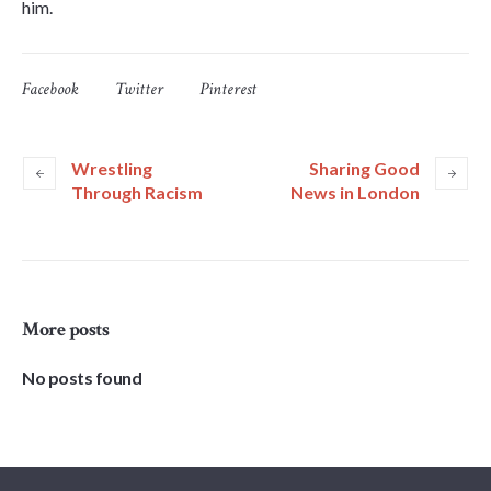
him.
Facebook
Twitter
Pinterest
Wrestling
Sharing Good
Through Racism
News in London
More posts
No posts found