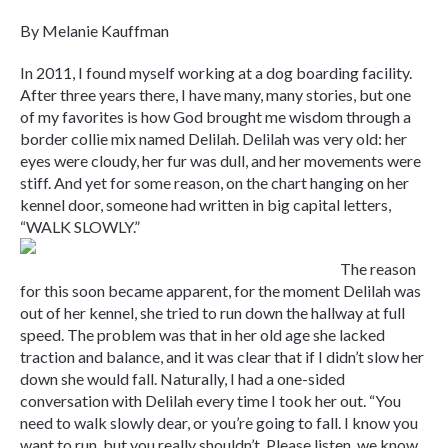
By Melanie Kauffman
In 2011, I found myself working at a dog boarding facility.
After three years there, I have many, many stories, but one
of my favorites is how God brought me wisdom through a
border collie mix named Delilah. Delilah was very old: her
eyes were cloudy, her fur was dull, and her movements were
stiff. And yet for some reason, on the chart hanging on her
kennel door, someone had written in big capital letters,
“WALK SLOWLY.”
The reason
for this soon became apparent, for the moment Delilah was
out of her kennel, she tried to run down the hallway at full
speed. The problem was that in her old age she lacked
traction and balance, and it was clear that if I didn’t slow her
down she would fall. Naturally, I had a one-sided
conversation with Delilah every time I took her out. “You
need to walk slowly dear, or you’re going to fall. I know you
want to run, but you really shouldn’t. Please listen, we know