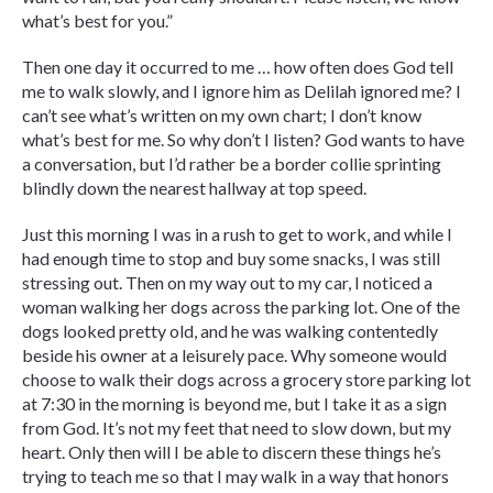
what’s best for you.”
Then one day it occurred to me … how often does God tell
me to walk slowly, and I ignore him as Delilah ignored me? I
can’t see what’s written on my own chart; I don’t know
what’s best for me. So why don’t I listen? God wants to have
a conversation, but I’d rather be a border collie sprinting
blindly down the nearest hallway at top speed.
Just this morning I was in a rush to get to work, and while I
had enough time to stop and buy some snacks, I was still
stressing out. Then on my way out to my car, I noticed a
woman walking her dogs across the parking lot. One of the
dogs looked pretty old, and he was walking contentedly
beside his owner at a leisurely pace. Why someone would
choose to walk their dogs across a grocery store parking lot
at 7:30 in the morning is beyond me, but I take it as a sign
from God. It’s not my feet that need to slow down, but my
heart. Only then will I be able to discern these things he’s
trying to teach me so that I may walk in a way that honors