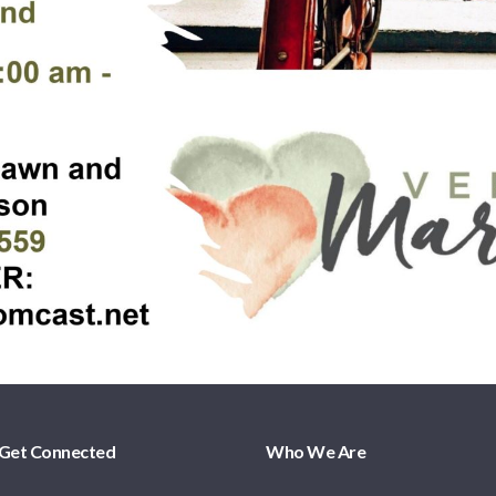
Get Connected
Who We Are