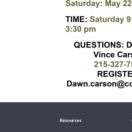
Resources