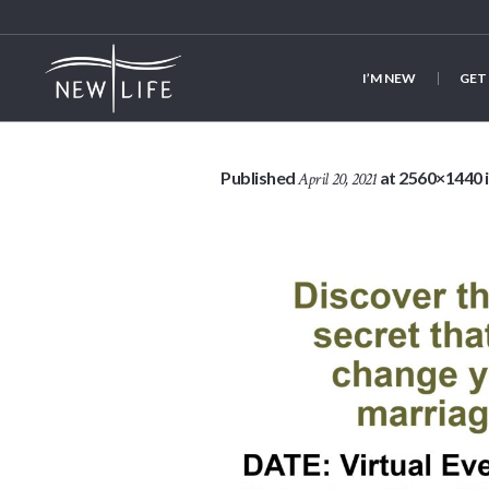
I’M NEW
GET
Published
at 2560×1440 
April 20, 2021