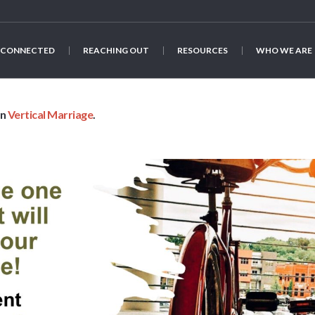
 CONNECTED
REACHING OUT
RESOURCES
WHO WE ARE
in
Vertical Marriage
.