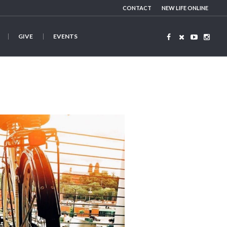
CONTACT
NEW LIFE ONLINE
GIVE
EVENTS