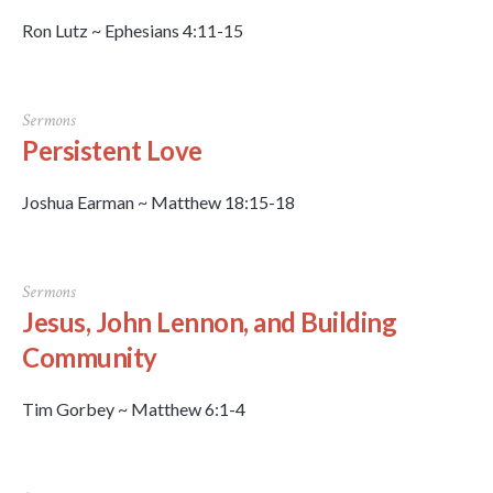
Ron Lutz ~ Ephesians 4:11-15
Sermons
Persistent Love
Joshua Earman ~ Matthew 18:15-18
Sermons
Jesus, John Lennon, and Building
Community
Tim Gorbey ~ Matthew 6:1-4