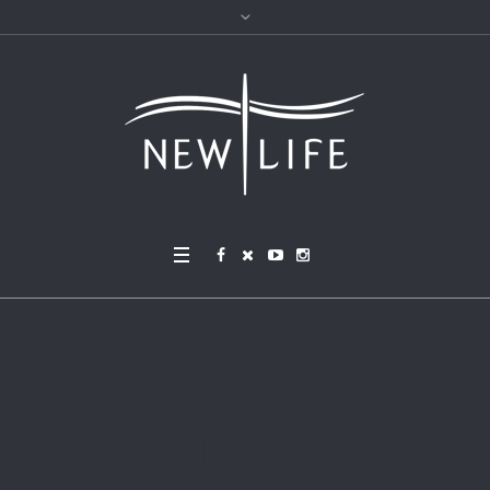
Sermon Category:
Gosp
el-Shaped Community (F
all 2013)