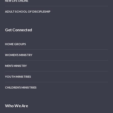
NEW LIFE ONLINE
ADULT SCHOOL OF DISCIPLESHIP
Get Connected
HOME GROUPS
WOMEN’S MINISTRY
MEN’S MINISTRY
YOUTH MINISTRIES
CHILDREN’S MINISTRIES
Who We Are