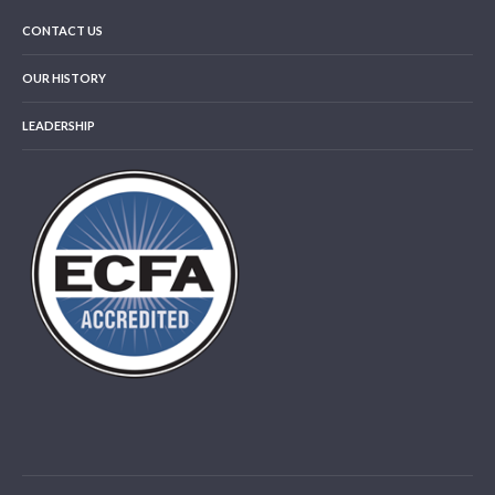
CONTACT US
OUR HISTORY
LEADERSHIP