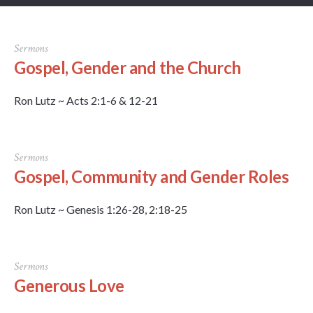
Sermons
Gospel, Gender and the Church
Ron Lutz ~ Acts 2:1-6 & 12-21
Sermons
Gospel, Community and Gender Roles
Ron Lutz ~ Genesis 1:26-28, 2:18-25
Sermons
Generous Love