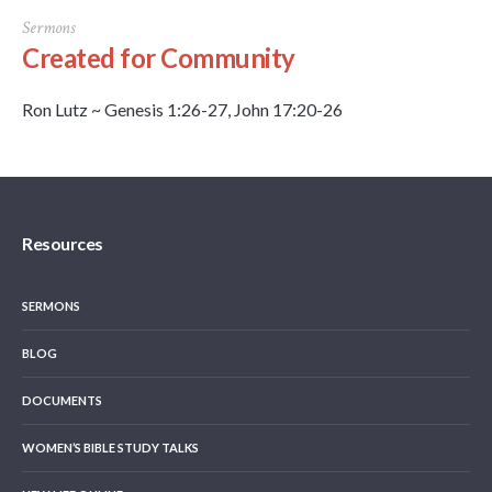
Sermons
Created for Community
Ron Lutz ~ Genesis 1:26-27, John 17:20-26
Resources
SERMONS
BLOG
DOCUMENTS
WOMEN’S BIBLE STUDY TALKS