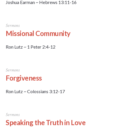
Joshua Earman ~ Hebrews 13:11-16
Sermons
Missional Community
Ron Lutz ~ 1 Peter 2:4-12
Sermons
Forgiveness
Ron Lutz ~ Colossians 3:12-17
Sermons
Speaking the Truth in Love