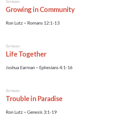
Sermons
Growing in Community
Ron Lutz ~ Romans 12:1-13
Sermons
Life Together
Joshua Earman ~ Ephesians 4:1-16
Sermons
Trouble in Paradise
Ron Lutz ~ Genesis 3:1-19