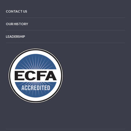
CONTACT US
OUR HISTORY
LEADERSHIP