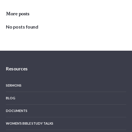
More posts
No posts found
Resources
SERMONS
BLOG
DOCUMENTS
WOMEN’S BIBLE STUDY TALKS