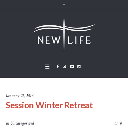
January 21, 2016
Session Winter Retreat
in
Uncategorized
0