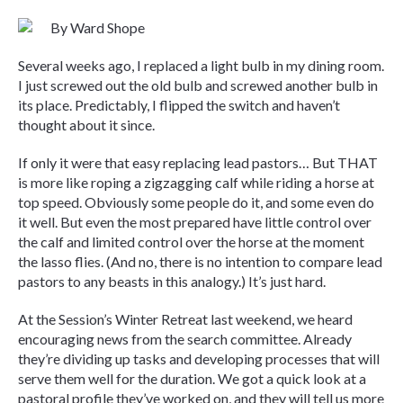
By Ward Shope
Several weeks ago, I replaced a light bulb in my dining room.
I just screwed out the old bulb and screwed another bulb in
its place. Predictably, I flipped the switch and haven’t
thought about it since.
If only it were that easy replacing lead pastors… But THAT
is more like roping a zigzagging calf while riding a horse at
top speed. Obviously some people do it, and some even do
it well. But even the most prepared have little control over
the calf and limited control over the horse at the moment
the lasso flies. (And no, there is no intention to compare lead
pastors to any beasts in this analogy.) It’s just hard.
At the Session’s Winter Retreat last weekend, we heard
encouraging news from the search committee. Already
they’re dividing up tasks and developing processes that will
serve them well for the duration. We got a quick look at a
pastoral profile they’ve worked on, and they will tell us more