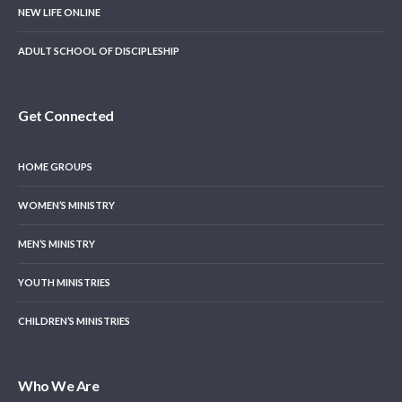
NEW LIFE ONLINE
ADULT SCHOOL OF DISCIPLESHIP
Get Connected
HOME GROUPS
WOMEN’S MINISTRY
MEN’S MINISTRY
YOUTH MINISTRIES
CHILDREN’S MINISTRIES
Who We Are