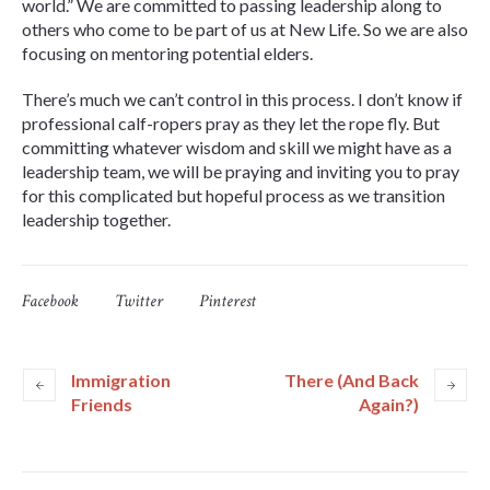
world.” We are committed to passing leadership along to
others who come to be part of us at New Life. So we are also
focusing on mentoring potential elders.
There’s much we can’t control in this process. I don’t know if
professional calf-ropers pray as they let the rope fly. But
committing whatever wisdom and skill we might have as a
leadership team, we will be praying and inviting you to pray
for this complicated but hopeful process as we transition
leadership together.
Facebook
Twitter
Pinterest
Immigration
There (And Back
Friends
Again?)