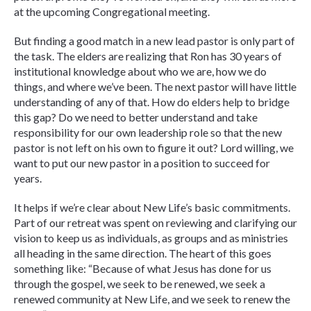
at the upcoming Congregational meeting.
But finding a good match in a new lead pastor is only part of
the task. The elders are realizing that Ron has 30 years of
institutional knowledge about who we are, how we do
things, and where we’ve been. The next pastor will have little
understanding of any of that. How do elders help to bridge
this gap? Do we need to better understand and take
responsibility for our own leadership role so that the new
pastor is not left on his own to figure it out? Lord willing, we
want to put our new pastor in a position to succeed for
years.
It helps if we’re clear about New Life’s basic commitments.
Part of our retreat was spent on reviewing and clarifying our
vision to keep us as individuals, as groups and as ministries
all heading in the same direction. The heart of this goes
something like: “Because of what Jesus has done for us
through the gospel, we seek to be renewed, we seek a
renewed community at New Life, and we seek to renew the