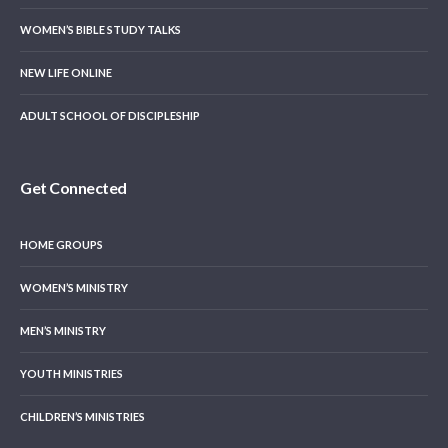
WOMEN’S BIBLE STUDY TALKS
NEW LIFE ONLINE
ADULT SCHOOL OF DISCIPLESHIP
Get Connected
HOME GROUPS
WOMEN’S MINISTRY
MEN’S MINISTRY
YOUTH MINISTRIES
CHILDREN’S MINISTRIES