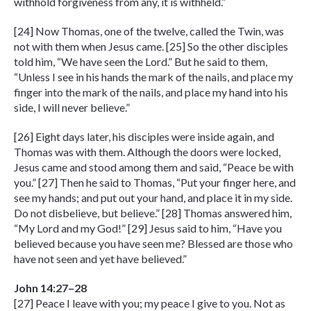
withhold forgiveness from any, it is withheld.”
[24] Now Thomas, one of the twelve, called the Twin, was
not with them when Jesus came. [25] So the other disciples
told him, “We have seen the Lord.” But he said to them,
“Unless I see in his hands the mark of the nails, and place my
finger into the mark of the nails, and place my hand into his
side, I will never believe.”
[26] Eight days later, his disciples were inside again, and
Thomas was with them. Although the doors were locked,
Jesus came and stood among them and said, “Peace be with
you.” [27] Then he said to Thomas, “Put your finger here, and
see my hands; and put out your hand, and place it in my side.
Do not disbelieve, but believe.” [28] Thomas answered him,
“My Lord and my God!” [29] Jesus said to him, “Have you
believed because you have seen me? Blessed are those who
have not seen and yet have believed.”
John 14:27–28
[27] Peace I leave with you; my peace I give to you. Not as