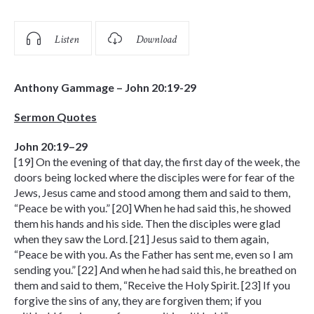
Listen
Download
Anthony Gammage – John 20:19-29
Sermon Quotes
John 20:19–29
[19] On the evening of that day, the first day of the week, the
doors being locked where the disciples were for fear of the
Jews, Jesus came and stood among them and said to them,
“Peace be with you.” [20] When he had said this, he showed
them his hands and his side. Then the disciples were glad
when they saw the Lord. [21] Jesus said to them again,
“Peace be with you. As the Father has sent me, even so I am
sending you.” [22] And when he had said this, he breathed on
them and said to them, “Receive the Holy Spirit. [23] If you
forgive the sins of any, they are forgiven them; if you