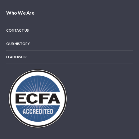
Who We Are
CONTACT US
OUR HISTORY
LEADERSHIP