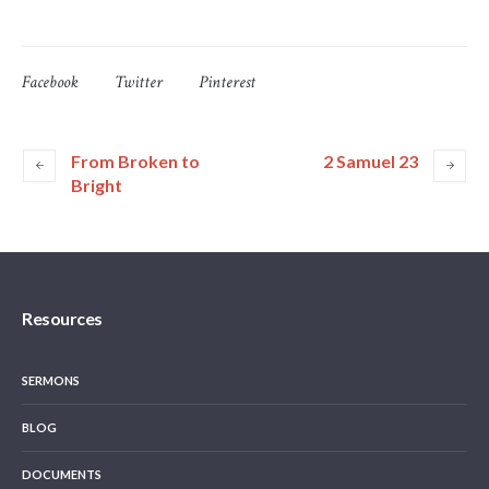
Facebook
Twitter
Pinterest
From Broken to
2 Samuel 23
Bright
Resources
SERMONS
BLOG
DOCUMENTS