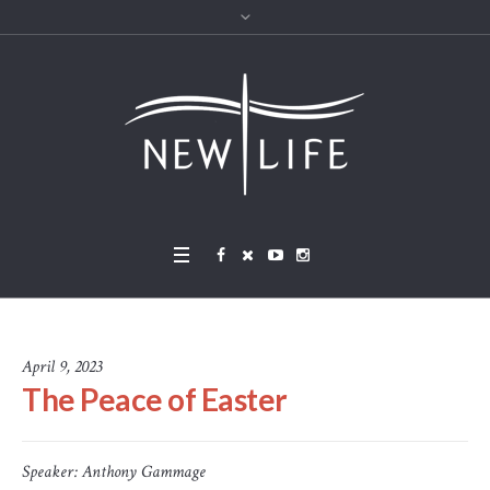
April 9, 2023
The Peace of Easter
Speaker:
Anthony Gammage