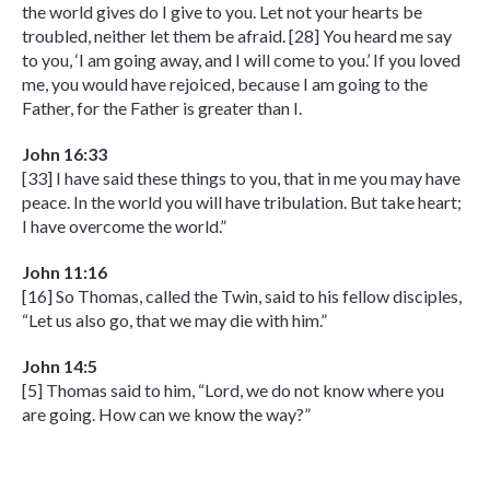
the world gives do I give to you. Let not your hearts be
troubled, neither let them be afraid. [28] You heard me say
to you, ‘I am going away, and I will come to you.’ If you loved
me, you would have rejoiced, because I am going to the
Father, for the Father is greater than I.
John 16:33
[33] I have said these things to you, that in me you may have
peace. In the world you will have tribulation. But take heart;
I have overcome the world.”
John 11:16
[16] So Thomas, called the Twin, said to his fellow disciples,
“Let us also go, that we may die with him.”
John 14:5
[5] Thomas said to him, “Lord, we do not know where you
are going. How can we know the way?”