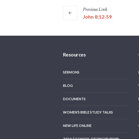
Previous
Link
John 8:12-59
Resources
SERMONS
BLOG
DOCUMENTS
WOMEN’S BIBLE STUDY TALKS
NEW LIFE ONLINE
ADULT SCHOOL OF DISCIPLESHIP