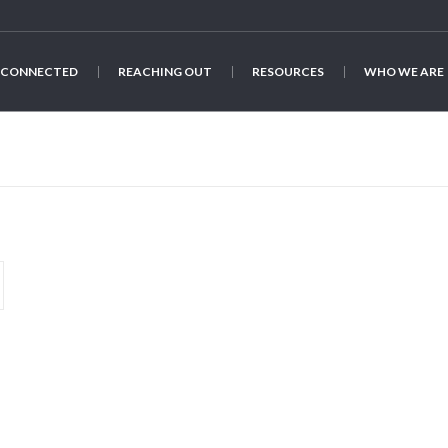
 CONNECTED
REACHING OUT
RESOURCES
WHO WE ARE