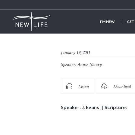
I’M NEW
GET
January 19, 2011
Speaker:
Annie Notary
Listen
Download
Speaker: J. Evans || Scripture: