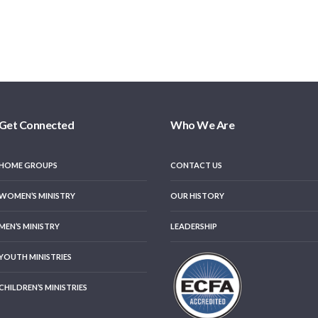
Get Connected
Who We Are
HOME GROUPS
CONTACT US
WOMEN’S MINISTRY
OUR HISTORY
MEN’S MINISTRY
LEADERSHIP
YOUTH MINISTRIES
CHILDREN’S MINISTRIES