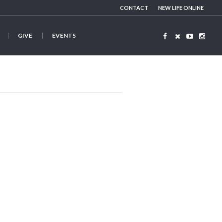
CONTACT
NEW LIFE ONLINE
GIVE
EVENTS