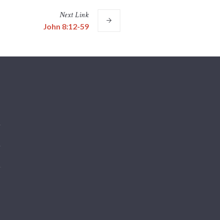
Next
Link
John 8:12-59