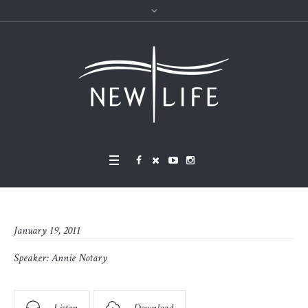
January 19, 2011
Speaker:
Annie Notary