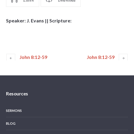
Listen
Download
Speaker: J. Evans || Scripture:
John 8:12-59
John 8:12-59
Resources
SERMONS
BLOG