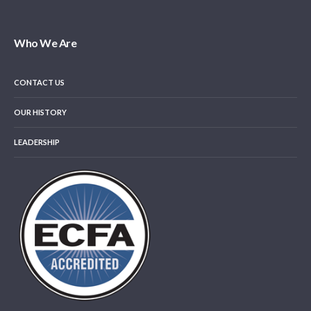
Who We Are
CONTACT US
OUR HISTORY
LEADERSHIP