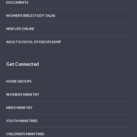
DOCUMENTS
WOMEN’S BIBLE STUDY TALKS
NEW LIFE ONLINE
ADULT SCHOOL OF DISCIPLESHIP
Get Connected
HOME GROUPS
WOMEN’S MINISTRY
MEN’S MINISTRY
YOUTH MINISTRIES
CHILDREN’S MINISTRIES