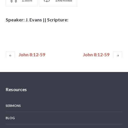
Listen
Download
Speaker: J. Evans || Scripture:
John 8:12-59
John 8:12-59
Resources
SERMONS
BLOG