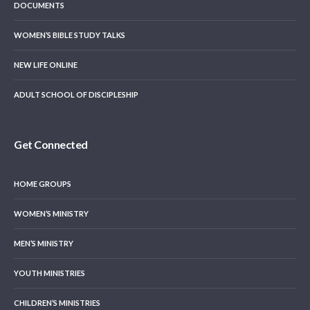
DOCUMENTS
WOMEN’S BIBLE STUDY TALKS
NEW LIFE ONLINE
ADULT SCHOOL OF DISCIPLESHIP
Get Connected
HOME GROUPS
WOMEN’S MINISTRY
MEN’S MINISTRY
YOUTH MINISTRIES
CHILDREN’S MINISTRIES