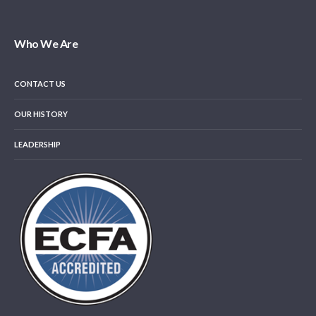
Who We Are
CONTACT US
OUR HISTORY
LEADERSHIP