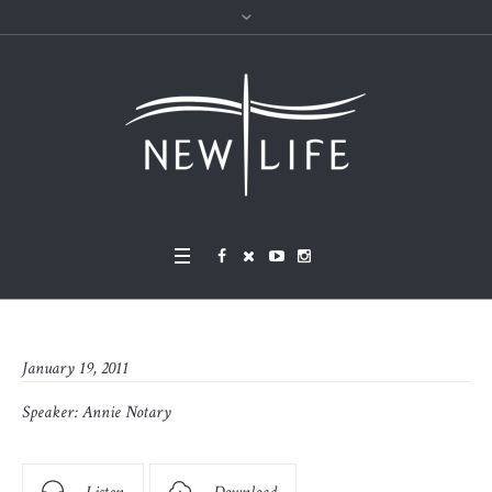
January 19, 2011
Speaker:
Annie Notary