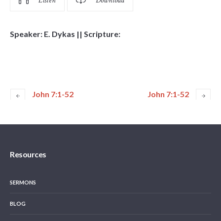
Listen
Download
Speaker: E. Dykas || Scripture:
John 7:1-52
John 7:1-52
Resources
SERMONS
BLOG