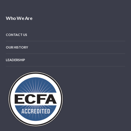
Who We Are
CONTACT US
OUR HISTORY
LEADERSHIP