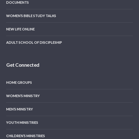
DOCUMENTS
WOMEN’S BIBLE STUDY TALKS
NEW LIFE ONLINE
ADULT SCHOOL OF DISCIPLESHIP
Get Connected
HOME GROUPS
WOMEN’S MINISTRY
MEN’S MINISTRY
YOUTH MINISTRIES
CHILDREN’S MINISTRIES