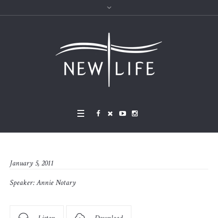
January 5, 2011
Speaker:
Annie Notary