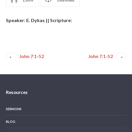
Listen
Download
Speaker: E. Dykas || Scripture:
John 7:1-52
John 7:1-52
Resources
SERMONS
BLOG