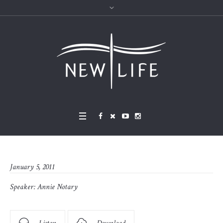
January 5, 2011
Speaker:
Annie Notary