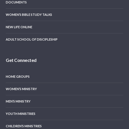
DOCUMENTS
WOMEN’S BIBLE STUDY TALKS
NEW LIFE ONLINE
ADULT SCHOOL OF DISCIPLESHIP
Get Connected
HOME GROUPS
WOMEN’S MINISTRY
MEN’S MINISTRY
YOUTH MINISTRIES
CHILDREN’S MINISTRIES