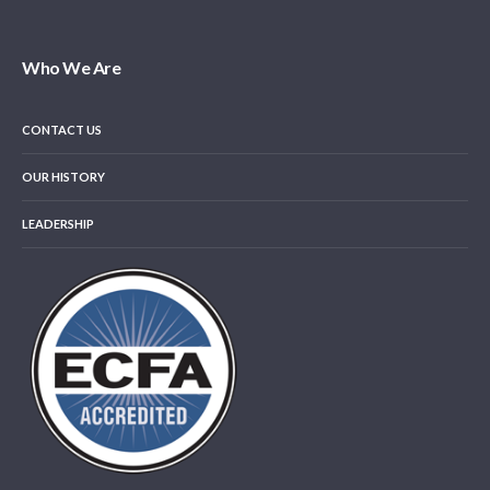
Who We Are
CONTACT US
OUR HISTORY
LEADERSHIP