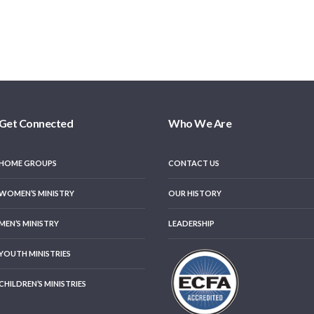
Get Connected
Who We Are
HOME GROUPS
CONTACT US
WOMEN’S MINISTRY
OUR HISTORY
MEN’S MINISTRY
LEADERSHIP
YOUTH MINISTRIES
CHILDREN’S MINISTRIES