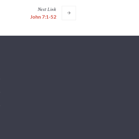
Next
Link
John 7:1-52