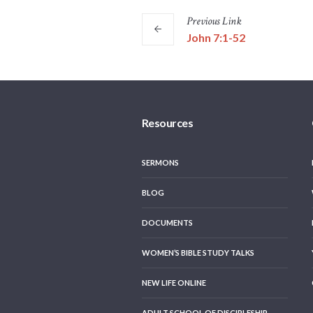
Previous
Link
John 7:1-52
Resources
SERMONS
BLOG
DOCUMENTS
WOMEN’S BIBLE STUDY TALKS
NEW LIFE ONLINE
ADULT SCHOOL OF DISCIPLESHIP