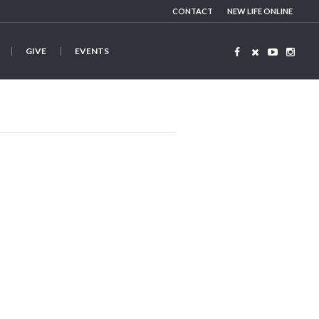
CONTACT
NEW LIFE ONLINE
GIVE
EVENTS