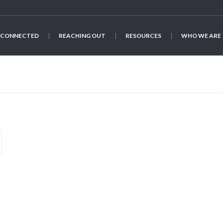
 CONNECTED
REACHING OUT
RESOURCES
WHO WE ARE