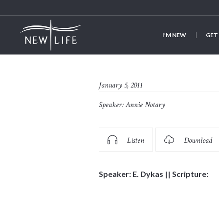
I’M NEW
GET
January 5, 2011
Speaker:
Annie Notary
Listen
Download
Speaker: E. Dykas || Scripture: