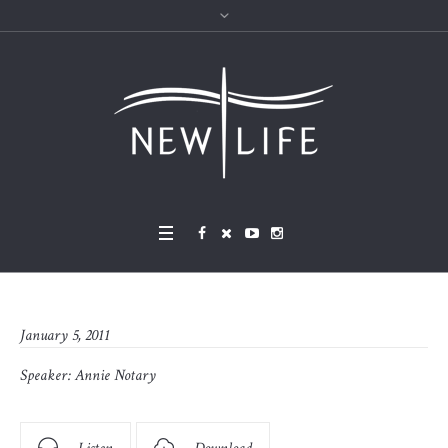
January 5, 2011
Speaker:
Annie Notary