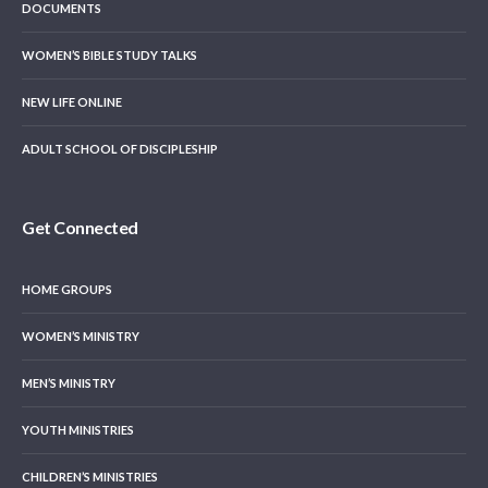
DOCUMENTS
WOMEN’S BIBLE STUDY TALKS
NEW LIFE ONLINE
ADULT SCHOOL OF DISCIPLESHIP
Get Connected
HOME GROUPS
WOMEN’S MINISTRY
MEN’S MINISTRY
YOUTH MINISTRIES
CHILDREN’S MINISTRIES