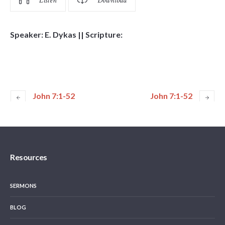
Listen
Download
Speaker: E. Dykas || Scripture:
John 7:1-52
John 7:1-52
Resources
SERMONS
BLOG