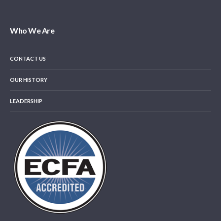
Who We Are
CONTACT US
OUR HISTORY
LEADERSHIP