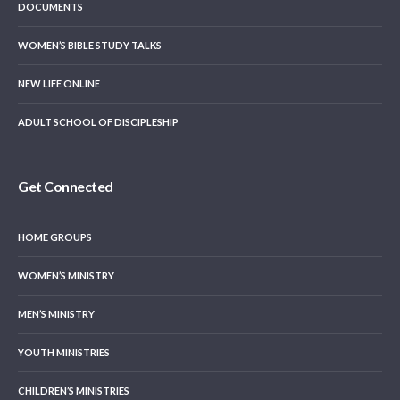
DOCUMENTS
WOMEN’S BIBLE STUDY TALKS
NEW LIFE ONLINE
ADULT SCHOOL OF DISCIPLESHIP
Get Connected
HOME GROUPS
WOMEN’S MINISTRY
MEN’S MINISTRY
YOUTH MINISTRIES
CHILDREN’S MINISTRIES