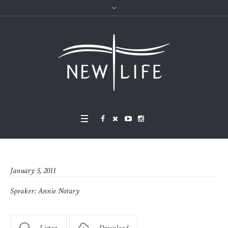
January 5, 2011
Speaker:
Annie Notary