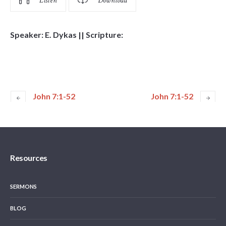
Listen
Download
Speaker: E. Dykas || Scripture:
John 7:1-52
John 7:1-52
Resources
SERMONS
BLOG