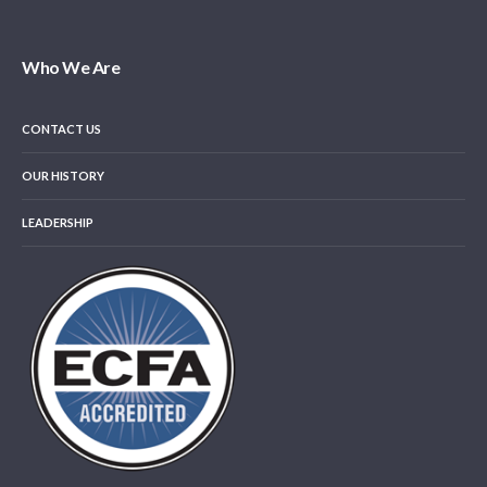
Who We Are
CONTACT US
OUR HISTORY
LEADERSHIP