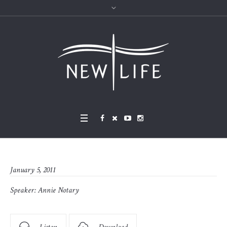
January 5, 2011
Speaker:
Annie Notary