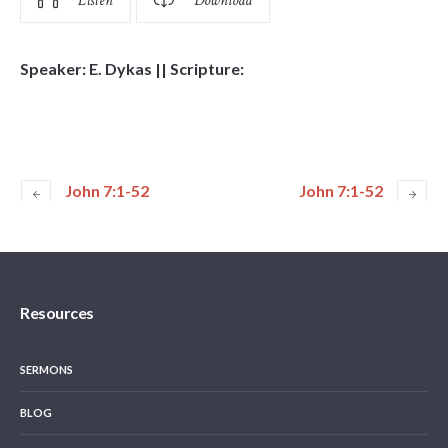
Listen
Download
Speaker: E. Dykas || Scripture:
John 7:1-52
John 7:1-52
Resources
SERMONS
BLOG