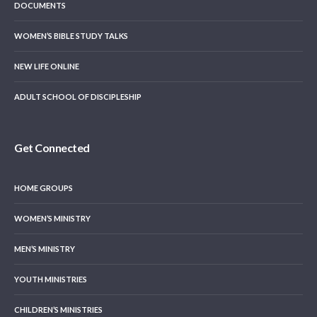
DOCUMENTS
WOMEN’S BIBLE STUDY TALKS
NEW LIFE ONLINE
ADULT SCHOOL OF DISCIPLESHIP
Get Connected
HOME GROUPS
WOMEN’S MINISTRY
MEN’S MINISTRY
YOUTH MINISTRIES
CHILDREN’S MINISTRIES