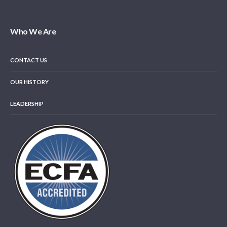
Who We Are
CONTACT US
OUR HISTORY
LEADERSHIP