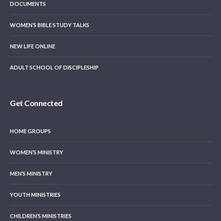
DOCUMENTS
WOMEN’S BIBLE STUDY TALKS
NEW LIFE ONLINE
ADULT SCHOOL OF DISCIPLESHIP
Get Connected
HOME GROUPS
WOMEN’S MINISTRY
MEN’S MINISTRY
YOUTH MINISTRIES
CHILDREN’S MINISTRIES