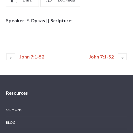
Listen
Download
Speaker: E. Dykas || Scripture:
John 7:1-52
John 7:1-52
Resources
SERMONS
BLOG