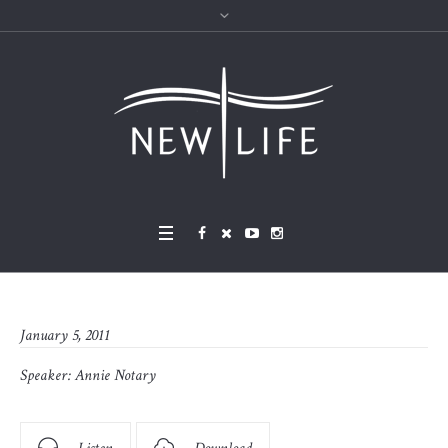
January 5, 2011
Speaker:
Annie Notary