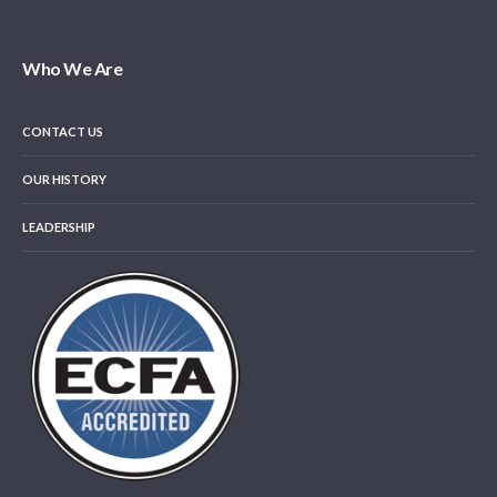
Who We Are
CONTACT US
OUR HISTORY
LEADERSHIP