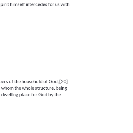
pirit himself intercedes for us with
mbers of the household of God, [20]
in whom the whole structure, being
 a dwelling place for God by the