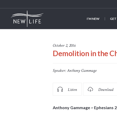
I’M NEW
GET
October 2, 2016
Demolition in the C
Speaker:
Anthony Gammage
Listen
Download
Anthony Gammage ~ Ephesians 2