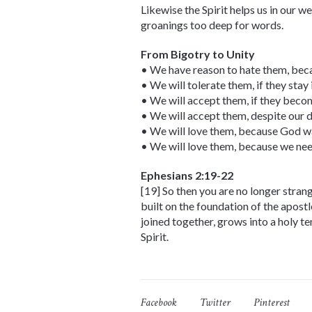
Likewise the Spirit helps us in our w
groanings too deep for words.
From Bigotry to Unity
• We have reason to hate them, beca
• We will tolerate them, if they stay i
• We will accept them, if they becom
• We will accept them, despite our d
• We will love them, because God wa
• We will love them, because we ne
Ephesians 2:19-22
[19] So then you are no longer stran
built on the foundation of the apost
joined together, grows into a holy te
Spirit.
Facebook
Twitter
Pinterest