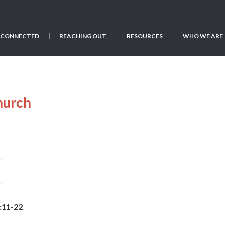
 CONNECTED
REACHING OUT
RESOURCES
WHO WE ARE
hurch
:11-22