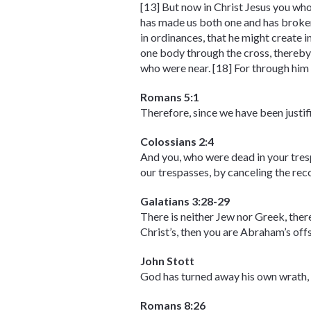
[13] But now in Christ Jesus you who
has made us both one and has broken
in ordinances, that he might create 
one body through the cross, thereby 
who were near. [18] For through him 
Romans 5:1
Therefore, since we have been justif
Colossians 2:4
And you, who were dead in your tresp
our trespasses, by canceling the recor
Galatians 3:28-29
There is neither Jew nor Greek, there 
Christ’s, then you are Abraham’s off
John Stott
God has turned away his own wrath, a
Romans 8:26