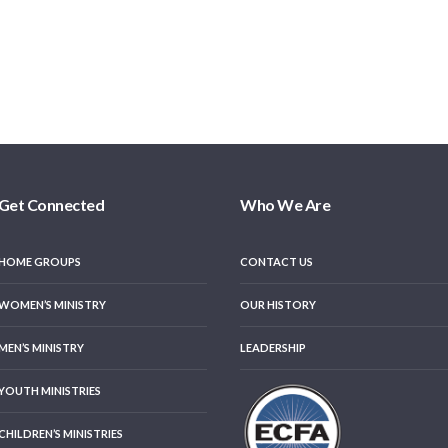
Get Connected
Who We Are
HOME GROUPS
CONTACT US
WOMEN’S MINISTRY
OUR HISTORY
MEN’S MINISTRY
LEADERSHIP
YOUTH MINISTRIES
CHILDREN’S MINISTRIES