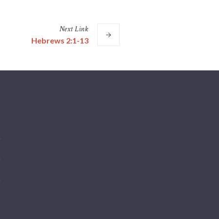
Next
Link
Hebrews 2:1-13