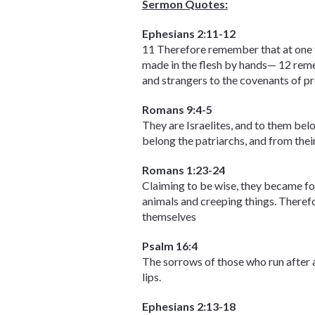
Sermon Quotes:
Ephesians 2:11-12
11 Therefore remember that at one ti
made in the flesh by hands— 12 reme
and strangers to the covenants of p
Romans 9:4-5
They are Israelites, and to them belo
belong the patriarchs, and from their
Romans 1:23-24
Claiming to be wise, they became fo
animals and creeping things. Therefo
themselves
Psalm 16:4
The sorrows of those who run after an
lips.
Ephesians 2:13-18