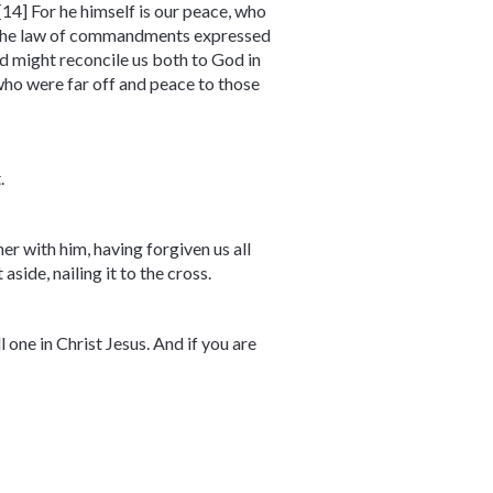
14] For he himself is our peace, who
ng the law of commandments expressed
nd might reconcile us both to God in
who were far off and peace to those
.
r with him, having forgiven us all
side, nailing it to the cross.
l one in Christ Jesus. And if you are