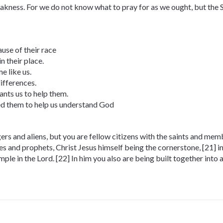
eakness. For we do not know what to pray for as we ought, but the S
use of their race
n their place.
e like us.
ifferences.
nts us to help them.
ed them to help us understand God
gers and aliens, but you are fellow citizens with the saints and me
les and prophets, Christ Jesus himself being the cornerstone, [21] 
mple in the Lord. [22] In him you also are being built together into