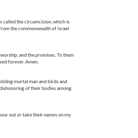
 called the circumcision, which is
 from the commonwealth of Israel
he worship, and the promises. To them
essed forever. Amen.
embling mortal man and birds and
e dishonoring of their bodies among
 pour out or take their names on my