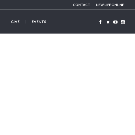
CONTACT
NEW LIFE ONLINE
GIVE
EVENTS