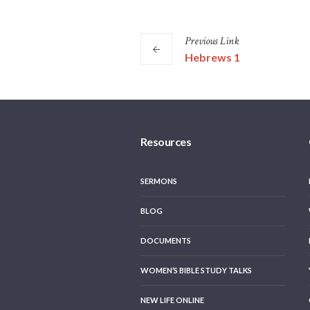
Previous
Link
Hebrews 1
Resources
SERMONS
BLOG
DOCUMENTS
WOMEN’S BIBLE STUDY TALKS
NEW LIFE ONLINE