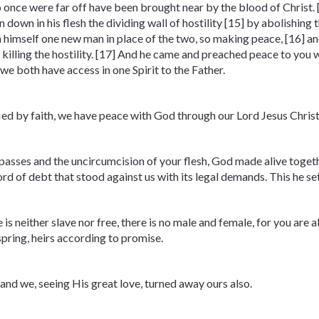
 once were far off have been brought near by the blood of Christ. [
 down in his flesh the dividing wall of hostility [15] by abolishi
in himself one new man in place of the two, so making peace, [16] a
killing the hostility. [17] And he came and preached peace to you 
we both have access in one Spirit to the Father.
ied by faith, we have peace with God through our Lord Jesus Christ
asses and the uncircumcision of your flesh, God made alive togethe
d of debt that stood against us with its legal demands. This he set a
is neither slave nor free, there is no male and female, for you are al
spring, heirs according to promise.
nd we, seeing His great love, turned away ours also.