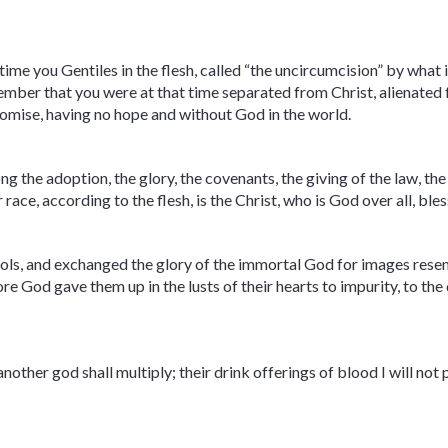
me you Gentiles in the flesh, called “the uncircumcision” by what is
mber that you were at that time separated from Christ, alienated
romise, having no hope and without God in the world.
ng the adoption, the glory, the covenants, the giving of the law, t
 race, according to the flesh, is the Christ, who is God over all, bl
ols, and exchanged the glory of the immortal God for images res
re God gave them up in the lusts of their hearts to impurity, to th
other god shall multiply; their drink offerings of blood I will not