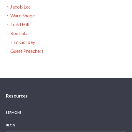
Jacob Lee
Ward Shope
Todd Hill
Ron Lutz
Tim Gorbey
Guest Preachers
Resources
SERMONS
BLOG