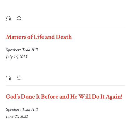
Matters of Life and Death
Speaker:
Todd Hill
July 16, 2023
God’s Done It Before and He Will Do It Again!
Speaker:
Todd Hill
June 26, 2022