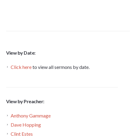
View by Date:
Click here
to view all sermons by date.
View by Preacher:
Anthony Gammage
Dave Hopping
Clint Estes