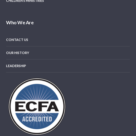
CHILDREN’S MINISTRIES
Who We Are
CONTACT US
OUR HISTORY
LEADERSHIP