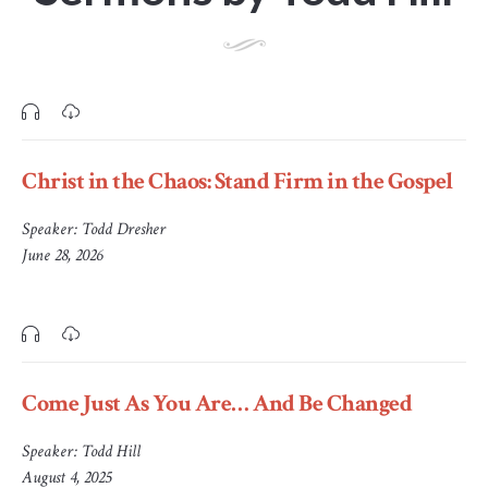
Christ in the Chaos: Stand Firm in the Gospel
Speaker:
Todd Dresher
June 28, 2026
Come Just As You Are… And Be Changed
Speaker:
Todd Hill
August 4, 2025