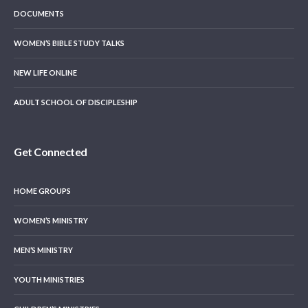
DOCUMENTS
WOMEN’S BIBLE STUDY TALKS
NEW LIFE ONLINE
ADULT SCHOOL OF DISCIPLESHIP
Get Connected
HOME GROUPS
WOMEN’S MINISTRY
MEN’S MINISTRY
YOUTH MINISTRIES