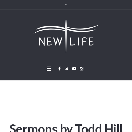
Sermons by Todd Hill