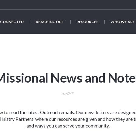
 CONNECTED
REACHING OUT
RESOURCES
WHO WE ARE
Missional News and Note
ow to read the latest Outreach emails. Our newsletters are designe
nistry Partners, where our resources are given and how they are t
and ways you can serve your community.