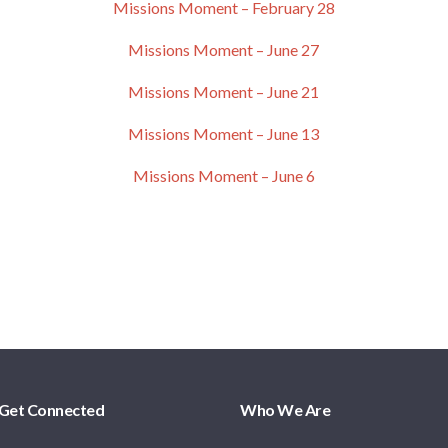
Missions Moment – February 28
Missions Moment – June 27
Missions Moment – June 21
Missions Moment – June 13
Missions Moment – June 6
Get Connected
Who We Are