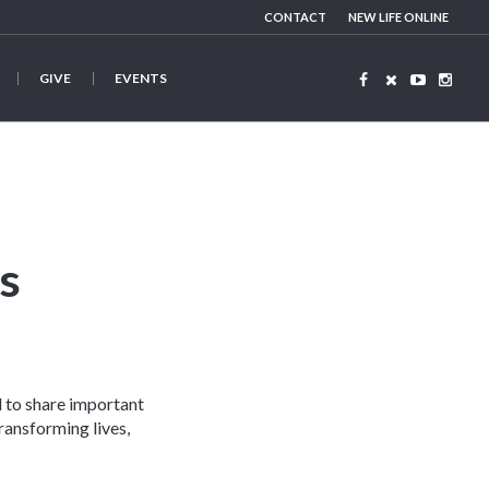
CONTACT
NEW LIFE ONLINE
GIVE
EVENTS
s
d to share important
ransforming lives,