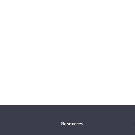
Resources