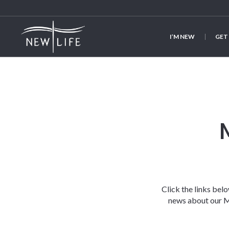
I’M NEW
GET
Click the links bel
news about our Mi