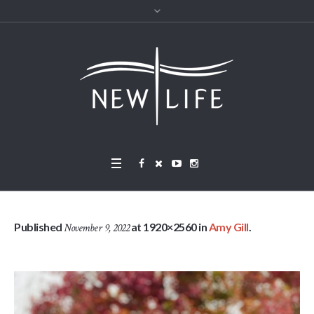
Published
at 1920×2560 in
Amy Gill
.
November 9, 2022