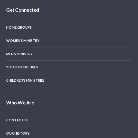
Get Connected
HOME GROUPS
WOMEN’S MINISTRY
MEN’S MINISTRY
YOUTH MINISTRIES
CHILDREN’S MINISTRIES
Who We Are
CONTACT US
OUR HISTORY