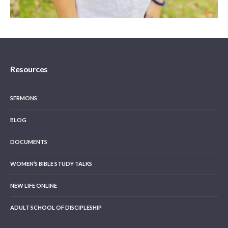
Resources
SERMONS
BLOG
DOCUMENTS
WOMEN’S BIBLE STUDY TALKS
NEW LIFE ONLINE
ADULT SCHOOL OF DISCIPLESHIP