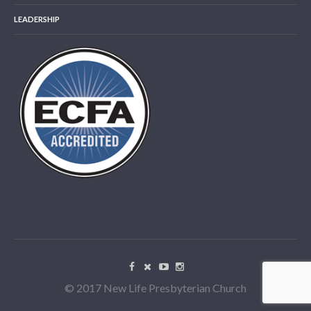
LEADERSHIP
© 2017 New Life Presbyterian Church