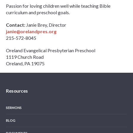
Passion for loving children well while teaching Bible
curriculum and preschool goals.
Contact:
Janie Brey, Director
janie@orelandpres.org
215-572-8045
Oreland Evangelical Presbyterian Preschool
1119 Church Road
Oreland, PA 19075
Resources
SERMONS
BLOG