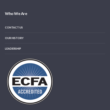
Who We Are
CONTACT US
OUR HISTORY
LEADERSHIP