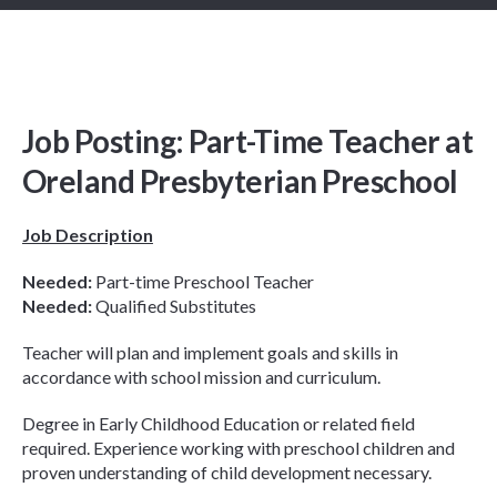
Job Posting: Part-Time Teacher at
Oreland Presbyterian Preschool
Job Description
Needed:
Part-time Preschool Teacher
Needed:
Qualified Substitutes
Teacher will plan and implement goals and skills in
accordance with school mission and curriculum.
Degree in Early Childhood Education or related field
required. Experience working with preschool children and
proven understanding of child development necessary.