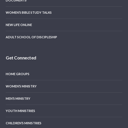
DOCUMENTS
WOMEN’S BIBLE STUDY TALKS
NEW LIFE ONLINE
ADULT SCHOOL OF DISCIPLESHIP
Get Connected
HOME GROUPS
WOMEN’S MINISTRY
MEN’S MINISTRY
YOUTH MINISTRIES
CHILDREN’S MINISTRIES