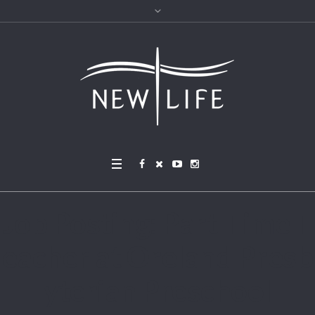
Job Posting: Part-Time T
eacher at Oreland Presb
yterian Preschool