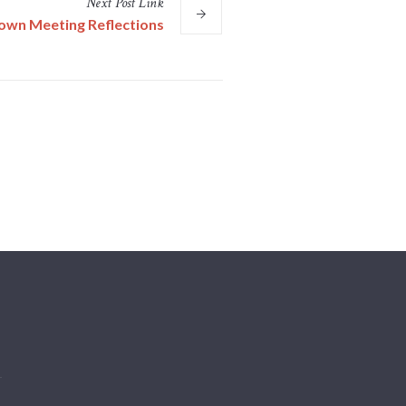
Next
Post
Link
own Meeting Reflections