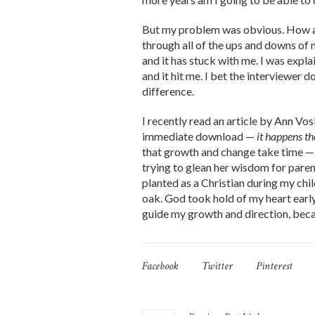
But my problem was obvious. How
through all of the ups and downs of 
and it has stuck with me. I was expla
and it hit me. I bet the interviewer 
difference.
I recently read an article by Ann Vo
immediate download —
it happens th
that growth and change take time 
trying to glean her wisdom for parent
planted as a Christian during my chil
oak. God took hold of my heart early 
guide my growth and direction, becau
Facebook
Twitter
Pinterest