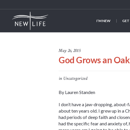
I’M NEW
GET
May 26, 2015
God Grows an Oak 
in
Uncategorized
By Lauren Standen
I don’t have a jaw-dropping, about-
about ten years old. I grew up in a C
had periods of deep faith and closene
had the specific fear and anxiety of
more years am I going to be able to 