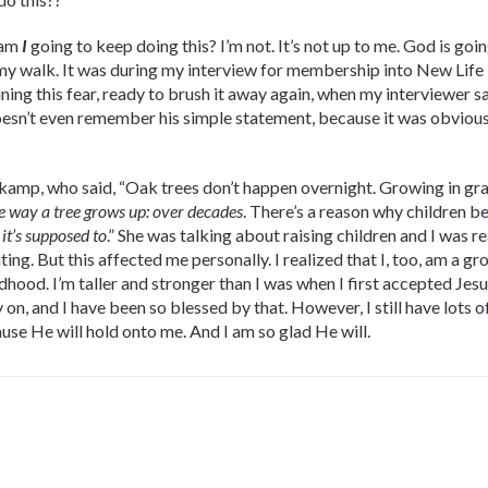
 am
I
going to keep doing this? I’m not. It’s not up to me. God is go
my walk. It was during my interview for membership into New Life D
ining this fear, ready to brush it away again, when my interviewer sa
doesn’t even remember his simple statement, because it was obvious 
skamp, who said, “Oak trees don’t happen overnight. Growing in gra
e way a tree grows up: over decades
. There’s a reason why children be
—
it’s supposed to
.” She was talking about raising children and I was 
ing. But this affected me personally. I realized that I, too, am a g
dhood. I’m taller and stronger than I was when I first accepted Jesu
on, and I have been so blessed by that. However, I still have lots o
se He will hold onto me. And I am so glad He will.