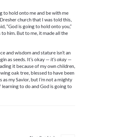
ing to hold onto me and be with me
resher church that I was told this,
id, “God is going to hold onto you,”
to him. But to me, it made all the
ce and wisdom and stature isn’t an
gin as seeds. It’s okay —
it’s okay
—
reading it because of my own children,
rowing oak tree, blessed to have been
s as my Savior, but I’m not a mighty
f learning to do and God is going to