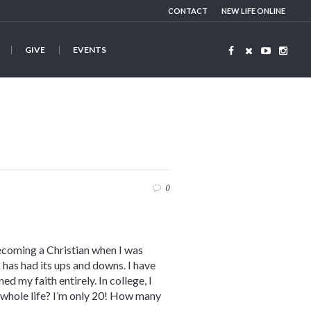
CONTACT
NEW LIFE ONLINE
GIVE
EVENTS
0
ecoming a Christian when I was
 has had its ups and downs. I have
d my faith entirely. In college, I
y whole life? I’m only 20! How many