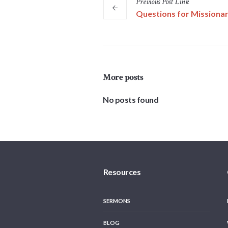
Previous
Post
Link
Questions for Missionar
More posts
No posts found
Resources
SERMONS
BLOG