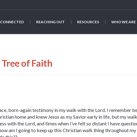
 CONNECTED
REACHING OUT
RESOURCES
WHO WE ARE
Tree of Faith
face, born-again testimony in my walk with the Lord. I remember b
hristian home and knew Jesus as my Savior early in life, but my walk
ss with the Lord, and times when I’ve felt so distant I have questione
, how am I going to keep up this Christian walk thing throughout m
do this??