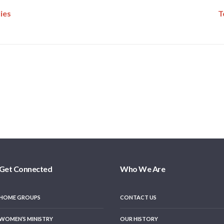
ies
T
Get Connected
Who We Are
HOME GROUPS
CONTACT US
WOMEN’S MINISTRY
OUR HISTORY