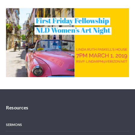
Resources
SERMONS