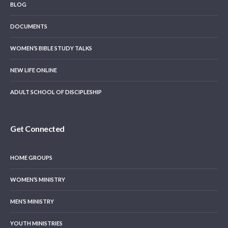
BLOG
DOCUMENTS
WOMEN’S BIBLE STUDY TALKS
NEW LIFE ONLINE
ADULT SCHOOL OF DISCIPLESHIP
Get Connected
HOME GROUPS
WOMEN’S MINISTRY
MEN’S MINISTRY
YOUTH MINISTRIES