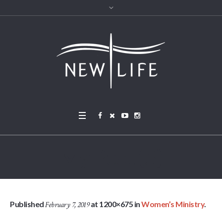
My Post (5)
Published
at 1200×675 in
Women’s Ministry
.
February 7, 2019