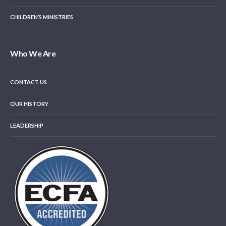
CHILDREN’S MINISTRIES
Who We Are
CONTACT US
OUR HISTORY
LEADERSHIP