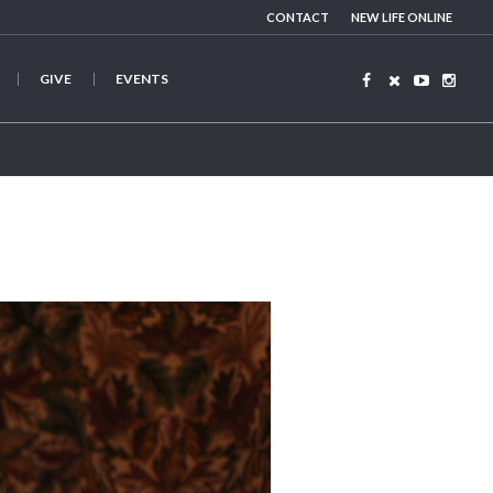
CONTACT
NEW LIFE ONLINE
GIVE
EVENTS