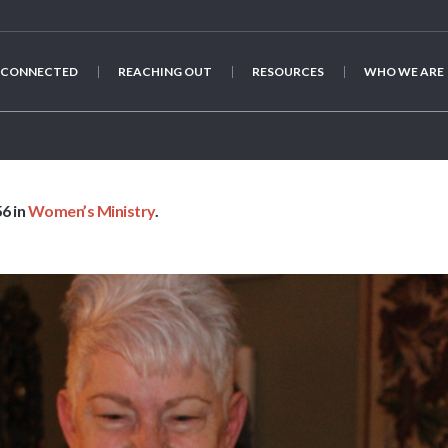
 CONNECTED
REACHING OUT
RESOURCES
WHO WE ARE
IMG_3563
6 in
Women’s Ministry
.