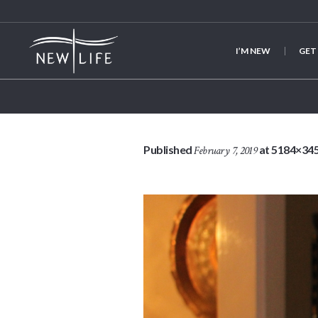
I’M NEW
GET
Published
at 5184×345
February 7, 2019