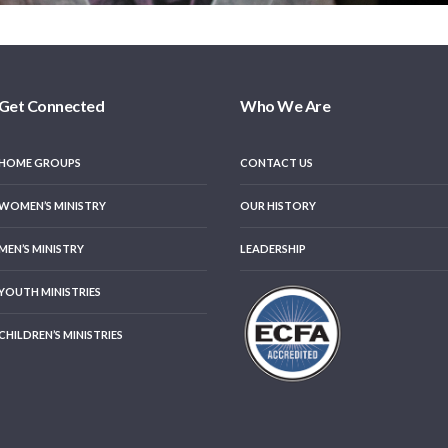
Get Connected
Who We Are
HOME GROUPS
CONTACT US
WOMEN’S MINISTRY
OUR HISTORY
MEN’S MINISTRY
LEADERSHIP
YOUTH MINISTRIES
CHILDREN’S MINISTRIES