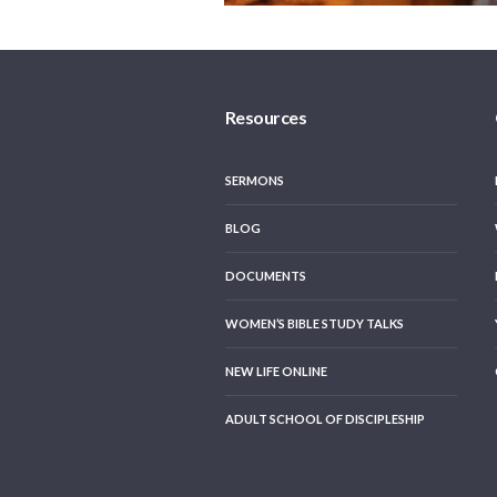
Resources
SERMONS
BLOG
DOCUMENTS
WOMEN’S BIBLE STUDY TALKS
NEW LIFE ONLINE
ADULT SCHOOL OF DISCIPLESHIP