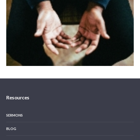
Resources
SERMONS
BLOG