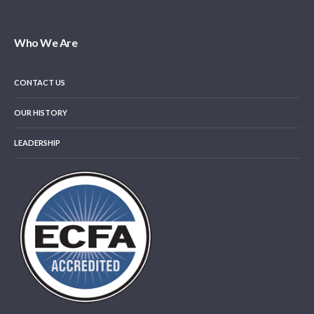
Who We Are
CONTACT US
OUR HISTORY
LEADERSHIP