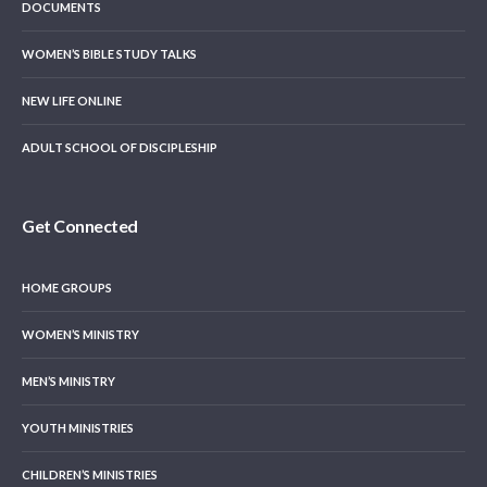
DOCUMENTS
WOMEN’S BIBLE STUDY TALKS
NEW LIFE ONLINE
ADULT SCHOOL OF DISCIPLESHIP
Get Connected
HOME GROUPS
WOMEN’S MINISTRY
MEN’S MINISTRY
YOUTH MINISTRIES
CHILDREN’S MINISTRIES