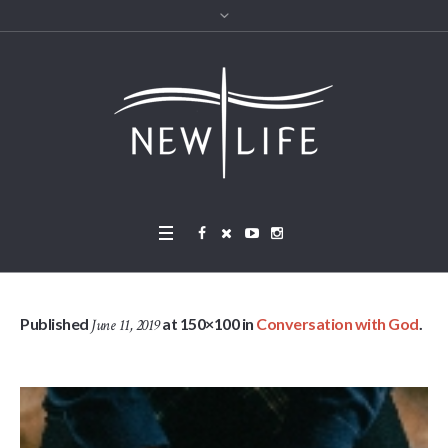
Published
at 150×100 in
Conversation with God
.
June 11, 2019