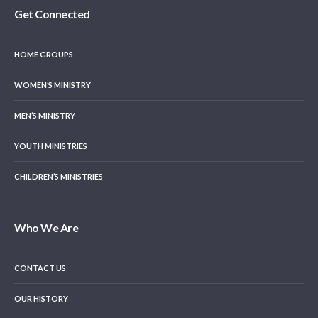
Get Connected
HOME GROUPS
WOMEN’S MINISTRY
MEN’S MINISTRY
YOUTH MINISTRIES
CHILDREN’S MINISTRIES
Who We Are
CONTACT US
OUR HISTORY