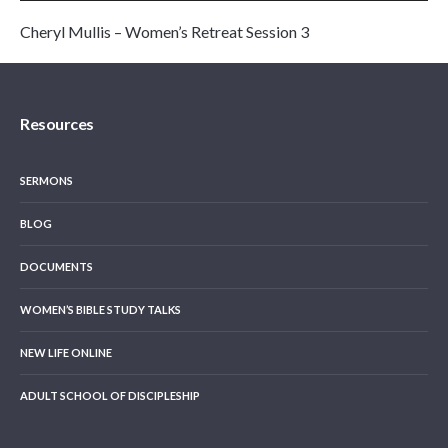
Cheryl Mullis – Women’s Retreat Session 3
Resources
SERMONS
BLOG
DOCUMENTS
WOMEN’S BIBLE STUDY TALKS
NEW LIFE ONLINE
ADULT SCHOOL OF DISCIPLESHIP