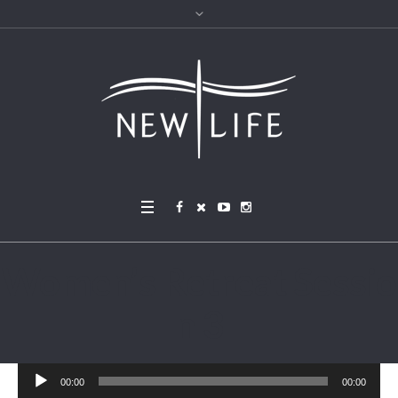
Women’s Retreat Sessio
n 3
Audio
00:00
00:00
Player