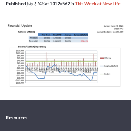
Published
at 1012×562 in
This Week at New Life
.
July 2, 2026
Resources