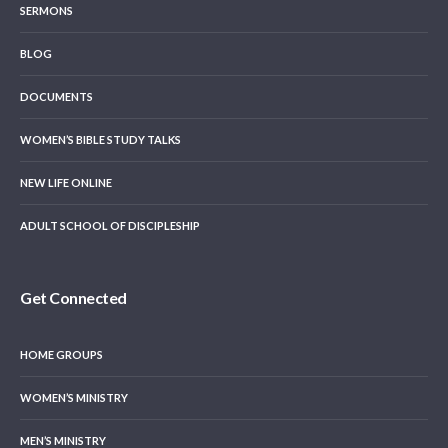
SERMONS
BLOG
DOCUMENTS
WOMEN’S BIBLE STUDY TALKS
NEW LIFE ONLINE
ADULT SCHOOL OF DISCIPLESHIP
Get Connected
HOME GROUPS
WOMEN’S MINISTRY
MEN’S MINISTRY