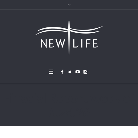
Finacial Report week of
6.28.26