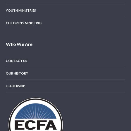
YOUTH MINISTRIES
CHILDREN’S MINISTRIES
Who We Are
CONTACT US
OUR HISTORY
LEADERSHIP