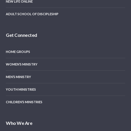
NEW LIFE ONLINE
ADULT SCHOOL OF DISCIPLESHIP
Get Connected
HOME GROUPS
WOMEN’S MINISTRY
MEN’S MINISTRY
YOUTH MINISTRIES
CHILDREN’S MINISTRIES
Who We Are