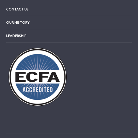
CONTACT US
OUR HISTORY
LEADERSHIP