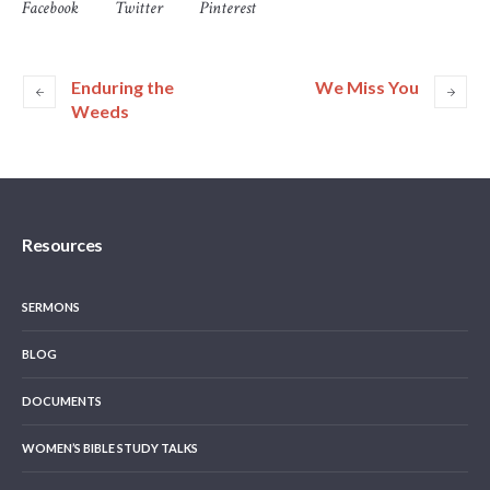
Facebook
Twitter
Pinterest
Enduring the
We Miss You
Weeds
Resources
SERMONS
BLOG
DOCUMENTS
WOMEN’S BIBLE STUDY TALKS