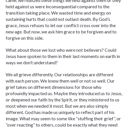
came, we realized these things we held against them or they
held against us were inconsequential compared to the
transition taking place. We wasted time and energy on
sustaining hurts that could not outlast death. By God’s
grace, Jesus refuses to let our conflict cross over into the
new age. But now, we ask him grace to be forgiven and to
forgive on this side.
What about those we lost who were not believers? Could
Jesus have spoken to them in their last moments on earth in
ways we don’t understand?
We all grieve differently. Our relationships are different
with each person. We knew them well or not so well. Our
grief takes on different dimensions for those who
profoundly impacted us. Maybe they introduced us to Jesus,
or deepened our faith by the Spirit, or they ministered to us
most when we needed it most. But we are also simply
different. God has made us uniquely to reflect part of his
image. What may seem to some like “stuffing their grief”, or
“over reacting” to others, could be exactly what they need