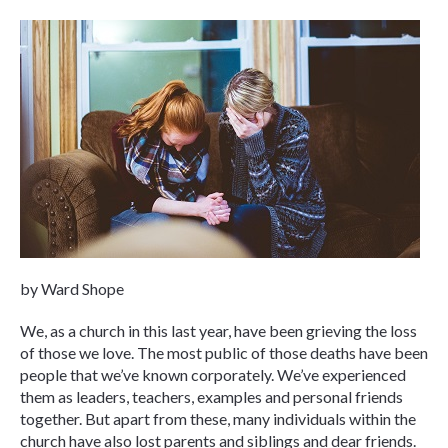
by Ward Shope
We, as a church in this last year, have been grieving the loss
of those we love. The most public of those deaths have been
people that we’ve known corporately. We’ve experienced
them as leaders, teachers, examples and personal friends
together. But apart from these, many individuals within the
church have also lost parents and siblings and dear friends.