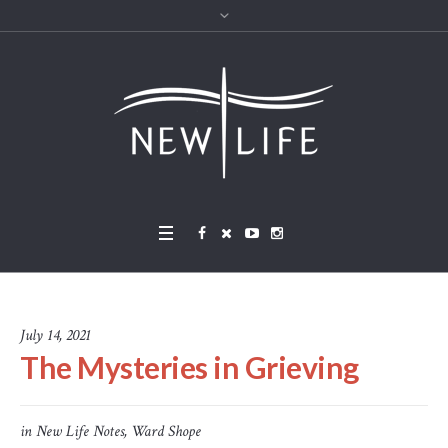
July 14, 2021
The Mysteries in Grieving
in
New Life Notes
,
Ward Shope