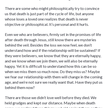
There are some who might philosophically try to convince
us that death is just part of the cycle of life, but anyone
whose loses a loved one realizes that death is never
objective or philosophical. It’s personal and it hurts.
Even we who are believers, firmly set in the promises of life
after death through Jesus, still know there are mysteries
behind the veil. Besides the loss we now feel, we don’t
understand how and if the relationship will be sustained? If
they were believers, we know that they are eternally happy,
and we know when we join them, we will also be eternally
happy. Yet it is difficult to understand how this can be so
when we miss them so much now. Do they miss us? Maybe
we fear our relationship with them will change in the coming
age, and we’re not sure we really want that. Have they put us
behind them now?
There are those we didn’t love well before they died. We
held grudges and kept our distance. Maybe when death