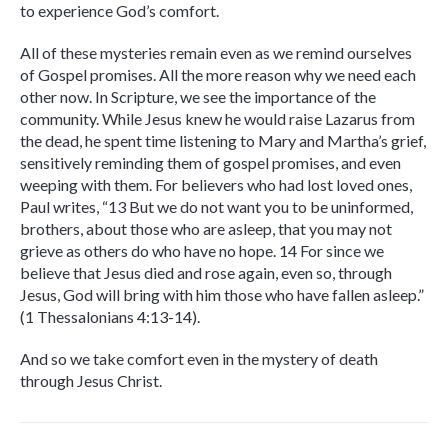
to experience God’s comfort.
All of these mysteries remain even as we remind ourselves
of Gospel promises. All the more reason why we need each
other now. In Scripture, we see the importance of the
community. While Jesus knew he would raise Lazarus from
the dead, he spent time listening to Mary and Martha’s grief,
sensitively reminding them of gospel promises, and even
weeping with them. For believers who had lost loved ones,
Paul writes, “13 But we do not want you to be uninformed,
brothers, about those who are asleep, that you may not
grieve as others do who have no hope. 14 For since we
believe that Jesus died and rose again, even so, through
Jesus, God will bring with him those who have fallen asleep.”
(1 Thessalonians 4:13-14).
And so we take comfort even in the mystery of death
through Jesus Christ.