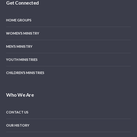
Get Connected
HOME GROUPS
WOMEN’S MINISTRY
MEN’S MINISTRY
YOUTH MINISTRIES
CHILDREN’S MINISTRIES
Who We Are
CONTACT US
OUR HISTORY