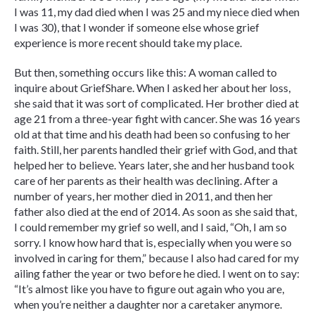
I was 11, my dad died when I was 25 and my niece died when
I was 30), that I wonder if someone else whose grief
experience is more recent should take my place.
But then, something occurs like this: A woman called to
inquire about GriefShare. When I asked her about her loss,
she said that it was sort of complicated. Her brother died at
age 21 from a three-year fight with cancer. She was 16 years
old at that time and his death had been so confusing to her
faith. Still, her parents handled their grief with God, and that
helped her to believe. Years later, she and her husband took
care of her parents as their health was declining. After a
number of years, her mother died in 2011, and then her
father also died at the end of 2014. As soon as she said that,
I could remember my grief so well, and I said, “Oh, I am so
sorry. I know how hard that is, especially when you were so
involved in caring for them,” because I also had cared for my
ailing father the year or two before he died. I went on to say:
“It’s almost like you have to figure out again who you are,
when you’re neither a daughter nor a caretaker anymore.