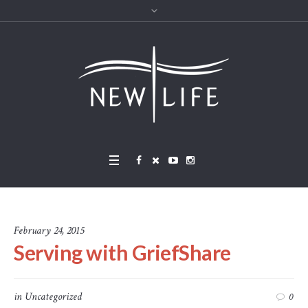
February 24, 2015
Serving with GriefShare
in
Uncategorized
0