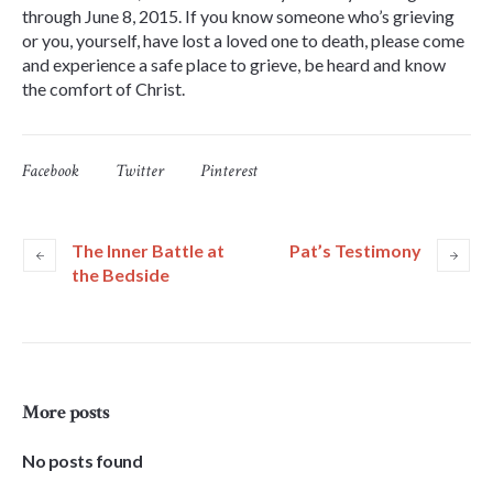
through June 8, 2015. If you know someone who’s grieving
or you, yourself, have lost a loved one to death, please come
and experience a safe place to grieve, be heard and know
the comfort of Christ.
Facebook
Twitter
Pinterest
The Inner Battle at
Pat’s Testimony
the Bedside
More posts
No posts found