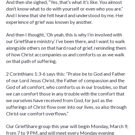
And then she sighed, “Yes, that’s what it’s like. You almost
don’t know what to do with yourself or even who you are.”
And I knew that she felt heard and understood by me. Her
experience of grief was known by another.
And then I thought, ‘Oh yeah, this is why I’m involved with
our GriefShare ministry.’ I’ve been there, and I want to walk
alongside others on that hard road of grief, reminding them
of how Christ accompanies us and comforts us as we walk
on that path of suffering.
2 Corinthians 1:3-6 says this: “Praise be to God and Father
of our Lord Jesus Christ, the Father of compassion and the
God of all comfort, who comforts us in our troubles, so that
we can comfort those in any trouble with the comfort that
we ourselves have received from God, for just as the
sufferings of Christ flow over into our lives, so also through
Christ our comfort overflows.”
Our GriefShare group this year will begin Monday, March 9,
from 7 to 9 PM, and will meet every Monday evening