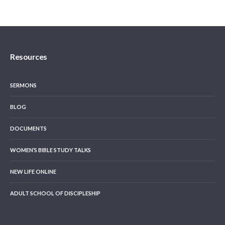
Resources
SERMONS
BLOG
DOCUMENTS
WOMEN’S BIBLE STUDY TALKS
NEW LIFE ONLINE
ADULT SCHOOL OF DISCIPLESHIP