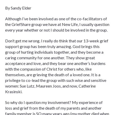
By Sandy Elder
Although I’ve been involved as one of the co-facilitators of
the GriefShare group we have at New Life, I usually question
every year whether or not I should be involved in the group.
Don’t get me wrong. I really do think that our 13-week grief
support group has been truly amazing. God brings this
group of hurting individuals together, and they become a
caring community for one another. They show great
acceptance and love, and they bear one another’s burdens
with the compassion of Christ for others who, like
themselves, are grieving the death of a loved one. It is a
privilege to co-lead the group with such wise and sensitive
women: Sue Lutz, Maureen Joos, and now, Catherine
Krasinski.
So why do I question my involvement? My experience of
loss and grief from the death of my parents and another
family member is SO many years ago (my mother died when