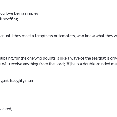
you love being simple?
ir scoffing
o far until they meet a temptress or tempters, who know what they w
doubting, for the one who doubts is like a wave of the sea that is dr
will receive anything from the Lord; [8] he is a double-minded man,
rogant, haughty man
wicked,