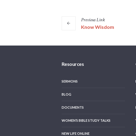
Previous
Link
Know Wisdom
Resources
SERMONS
BLOG
DOCUMENTS
WOMEN’S BIBLE STUDY TALKS
NEW LIFE ONLINE