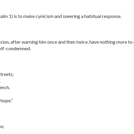
salm 1) is to make cynicism and sneering a habitual response.
vision, after warning him once and then twice, have nothing more to
 self-condemned.
streets;
,
ench,
 hope.”
ou;