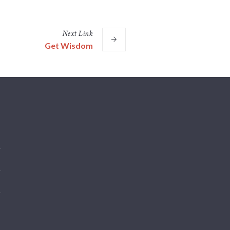
Next
Link
Get Wisdom