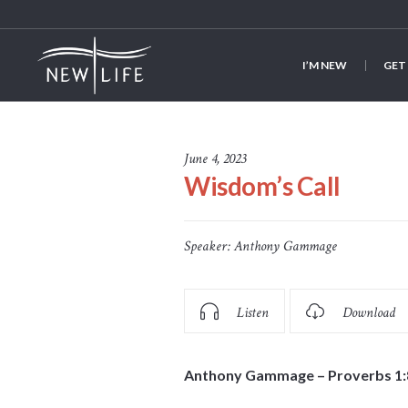
I’M NEW
GET
June 4, 2023
Wisdom’s Call
Speaker:
Anthony Gammage
Listen
Download
Anthony Gammage – Proverbs 1: