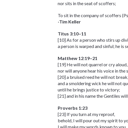
nor sits in the seat of scoffers;
To sit in the company of scoffers (P
-Tim Keller
Titus 3:10–11
[10] As for a person who stirs up di
a person is warped and sinful; he is
Matthew 12:19–21
[19] He will not quarrel or cry aloud,
nor will anyone hear his voice in the 
[20] a bruised reed he will not break
and a smoldering wick he will not qu
until he brings justice to victory;
[21] and in his name the Gentiles will
Proverbs 1:23
[23] If you turn at my reproof,
behold, I will pour out my spirit to y
I will make my words known to you.