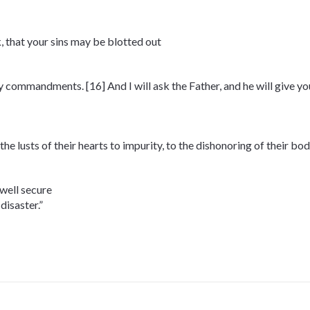
, that your sins may be blotted out
my commandments. [16] And I will ask the Father, and he will give y
he lusts of their hearts to impurity, to the dishonoring of their 
dwell secure
disaster.”