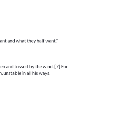
ant and what they half want.”
iven and tossed by the wind. [7] For
 unstable in all his ways.