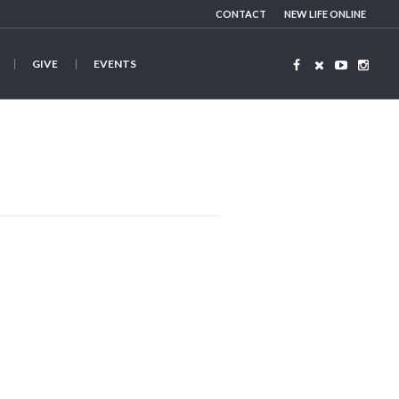
CONTACT
NEW LIFE ONLINE
GIVE
EVENTS