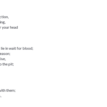
ction,
ing,
or your head
 lie in wait for blood;
reason;
ive,
 the pit;
with them;
,