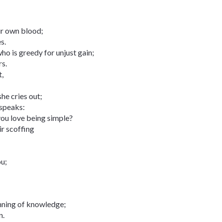
eir own blood;
s.
ho is greedy for unjust gain;
rs.
t,
she cries out;
 speaks:
you love being simple?
ir scoffing
ou;
inning of knowledge;
n.