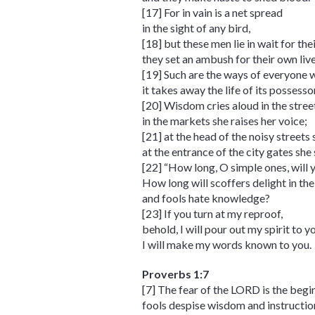
[17] For in vain is a net spread
in the sight of any bird,
[18] but these men lie in wait for th
they set an ambush for their own live
[19] Such are the ways of everyone w
it takes away the life of its possesso
[20] Wisdom cries aloud in the stree
in the markets she raises her voice;
[21] at the head of the noisy streets 
at the entrance of the city gates she
[22] “How long, O simple ones, will 
How long will scoffers delight in the
and fools hate knowledge?
[23] If you turn at my reproof,
behold, I will pour out my spirit to y
I will make my words known to you.
Proverbs 1:7
[7] The fear of the LORD is the beg
fools despise wisdom and instructio