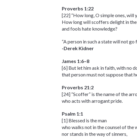
Proverbs 1:22
[22] “How long, O simple ones, will 
How long will scoffers delight in the
and fools hate knowledge?
“A person in such a state will not g
-Derek Kidner
James 1:6–8
[6] But let him ask in faith, with no 
that person must not suppose that he 
Proverbs 21:2
[24] “Scoffer” is the name of the ar
who acts with arrogant pride.
Psalm 1:1
[1] Blessed is the man
who walks not in the counsel of the 
nor stands in the way of sinners,