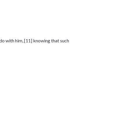
 do with him, [11] knowing that such