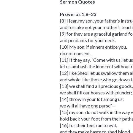
Sermon Quotes
Proverbs 1:8–23
[8] Hear, my son, your father’s instru
and forsake not your mother’s teach
[9] for they are a graceful garland f
and pendants for your neck.
[10] My son, if sinners entice you,
do not consent.
[11] If they say, “Come with us, let us
let us ambush the innocent without 
[12] like Sheol let us swallow them al
and whole, like those who go down to
[13] we shall find all precious goods,
we shall fill our houses with plunder;
[14] throw in your lot among us;
we will all have one purse”—
[15] my son, do not walk in the way 
hold back your foot from their paths
[16] for their feet run to evil,
and they make haste to shed blood.