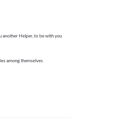
ou another Helper, to be with you
bodies among themselves