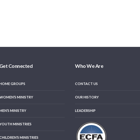
Get Connected
Who We Are
HOME GROUPS
CONTACT US
WOMEN’S MINISTRY
OUR HISTORY
MEN’S MINISTRY
LEADERSHIP
YOUTH MINISTRIES
CHILDREN’S MINISTRIES