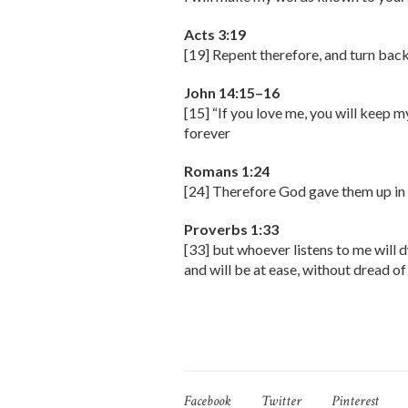
Acts 3:19
[19] Repent therefore, and turn back
John 14:15–16
[15] “If you love me, you will keep 
forever
Romans 1:24
[24] Therefore God gave them up in t
Proverbs 1:33
[33] but whoever listens to me will 
and will be at ease, without dread of 
Facebook
Twitter
Pinterest