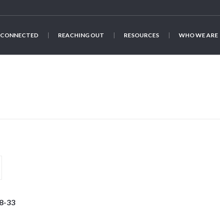
 CONNECTED
REACHING OUT
RESOURCES
WHO WE ARE
8-33