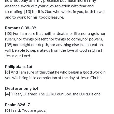
now, not only as in my presence but much more in my
absence, work out your own salvation with fear and
trembling, [13] for it is God who works in you, both to will
and to work for his good pleasure.
Romans 8:38–39
[38] For I am sure that neither death nor life, nor angels nor
rulers, nor things present nor things to come, nor powers,
[39] nor height nor depth, nor anything else in all creation,
will be able to separate us from the love of God in Christ
Jesus our Lord.
Philippians 1:6
[6] And I am sure of this, that he who began a good work in
you will bring it to completion at the day of Jesus Christ.
Deuteronomy 6:4
[4] “Hear, O Israel: The LORD our God, the LORD is one.
Psalm 82:6–7
[6] I said, “You are gods,