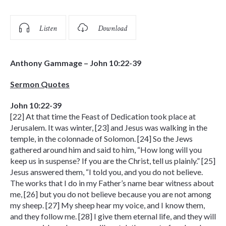
Listen
Download
Anthony Gammage – John 10:22-39
Sermon Quotes
John 10:22-39
[22] At that time the Feast of Dedication took place at
Jerusalem. It was winter, [23] and Jesus was walking in the
temple, in the colonnade of Solomon. [24] So the Jews
gathered around him and said to him, “How long will you
keep us in suspense? If you are the Christ, tell us plainly.” [25]
Jesus answered them, “I told you, and you do not believe.
The works that I do in my Father’s name bear witness about
me, [26] but you do not believe because you are not among
my sheep. [27] My sheep hear my voice, and I know them,
and they follow me. [28] I give them eternal life, and they will