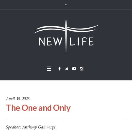
April 30, 2023
The One and Only
Speaker:
Anthony Gammage