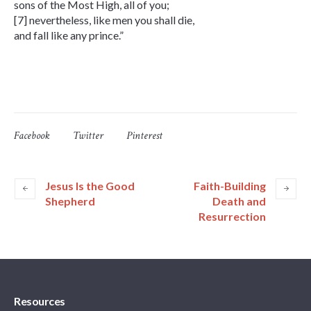
sons of the Most High, all of you;
[7] nevertheless, like men you shall die,
and fall like any prince.”
Facebook
Twitter
Pinterest
Jesus Is the Good
Faith-Building
Shepherd
Death and
Resurrection
Resources