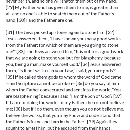
never perish, and no one will snatch them out of my hand.
[29] My Father, who has given them to me, is greater than
all, and no one is able to snatch them out of the Father’s
hand. [30] I and the Father are one.”
[31] The Jews picked up stones again to stone him. [32]
Jesus answered them, “I have shown you many good works
from the Father; for which of them are you going to stone
me?” [33] The Jews answered him, “It is not for a good work
that we are going to stone you but for blasphemy, because
you, being a man, make yourself God.” [34] Jesus answered
them, “Is it not written in your Law, ‘I said, you are gods’?
[35] If he called them gods to whom the word of God came
—and Scripture cannot be broken—[36] do you say of him
whom the Father consecrated and sent into the world, ‘You
are blaspheming,’ because I said, ‘I am the Son of God’? [37]
If I am not doing the works of my Father, then do not believe
me; [38] but if I do them, even though you do not believe me,
believe the works, that you may know and understand that
the Father is in me and I am in the Father.” [39] Again they
sought to arrest him, but he escaped from their hands.