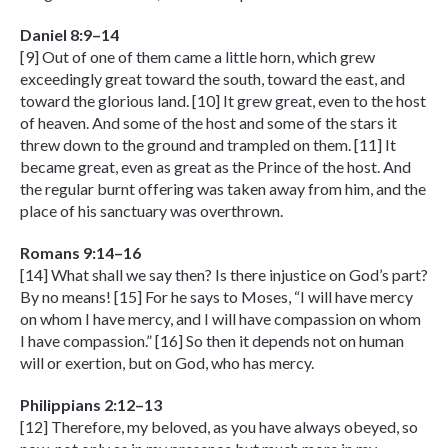
Daniel 8:9–14
[9] Out of one of them came a little horn, which grew
exceedingly great toward the south, toward the east, and
toward the glorious land. [10] It grew great, even to the host
of heaven. And some of the host and some of the stars it
threw down to the ground and trampled on them. [11] It
became great, even as great as the Prince of the host. And
the regular burnt offering was taken away from him, and the
place of his sanctuary was overthrown.
Romans 9:14–16
[14] What shall we say then? Is there injustice on God’s part?
By no means! [15] For he says to Moses, “I will have mercy
on whom I have mercy, and I will have compassion on whom
I have compassion.” [16] So then it depends not on human
will or exertion, but on God, who has mercy.
Philippians 2:12–13
[12] Therefore, my beloved, as you have always obeyed, so