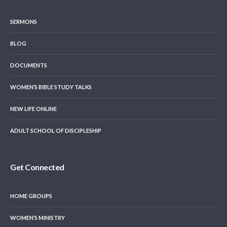
SERMONS
BLOG
DOCUMENTS
WOMEN’S BIBLE STUDY TALKS
NEW LIFE ONLINE
ADULT SCHOOL OF DISCIPLESHIP
Get Connected
HOME GROUPS
WOMEN’S MINISTRY