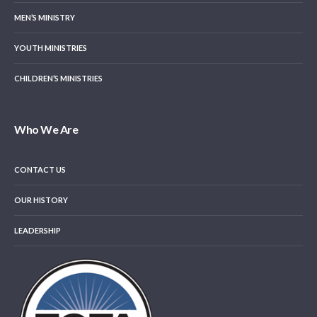
MEN’S MINISTRY
YOUTH MINISTRIES
CHILDREN’S MINISTRIES
Who We Are
CONTACT US
OUR HISTORY
LEADERSHIP