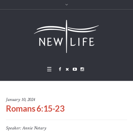
January 10, 2024
Romans 6:15-23
Speaker:
Annie Notary