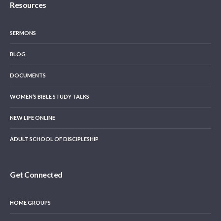
Resources
SERMONS
BLOG
DOCUMENTS
WOMEN’S BIBLE STUDY TALKS
NEW LIFE ONLINE
ADULT SCHOOL OF DISCIPLESHIP
Get Connected
HOME GROUPS