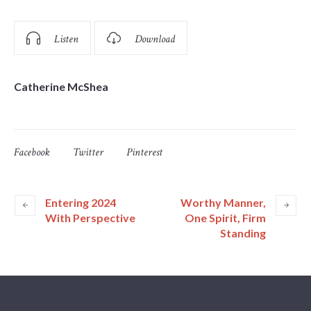
Listen
Download
Catherine McShea
Facebook
Twitter
Pinterest
Entering 2024
Worthy Manner,
With Perspective
One Spirit, Firm
Standing