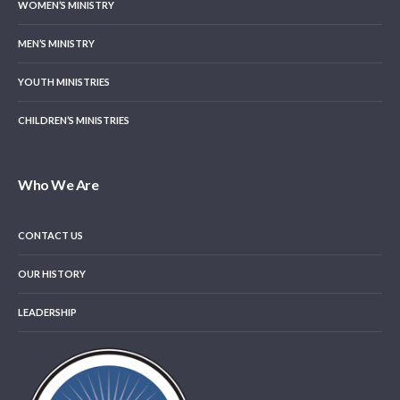
WOMEN’S MINISTRY
MEN’S MINISTRY
YOUTH MINISTRIES
CHILDREN’S MINISTRIES
Who We Are
CONTACT US
OUR HISTORY
LEADERSHIP