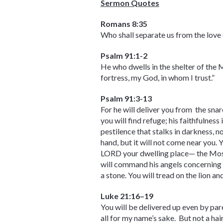
Sermon Quotes
Romans 8:35
Who shall separate us from the love o
Psalm 91:1-2
He who dwells in the shelter of the 
fortress, my God, in whom I trust.”
Psalm 91:3-13
For he will deliver you from the snar
you will find refuge; his faithfulness 
pestilence that stalks in darkness, n
hand, but it will not come near you.
LORD your dwelling place— the Most 
will command his angels concerning yo
a stone. You will tread on the lion a
Luke 21:16–19
You will be delivered up even by par
all for my name’s sake. But not a hai