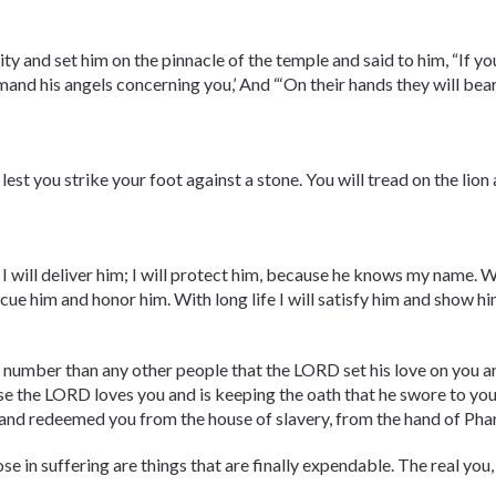
ity and set him on the pinnacle of the temple and said to him, “If y
mmand his angels concerning you,’ And “‘On their hands they will bear
lest you strike your foot against a stone. You will tread on the lion
 I will deliver him; I will protect him, because he knows my name. W
rescue him and honor him. With long life I will satisfy him and show h
 number than any other people that the LORD set his love on you a
ause the LORD loves you and is keeping the oath that he swore to yo
and redeemed you from the house of slavery, from the hand of Pha
ose in suffering are things that are finally expendable. The real you