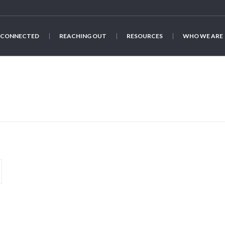
 CONNECTED
REACHING OUT
RESOURCES
WHO WE ARE