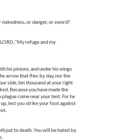
 or nakedness, or danger, or sword?
the LORD, “My refuge and my
th his pinions, and under his wings
the arrow that flies by day, nor the
our side, ten thousand at your right
wicked. Because you have made the
 plague come near your tent. For he
up, lest you strike your foot against
oot.
ll put to death. You will be hated by
s.