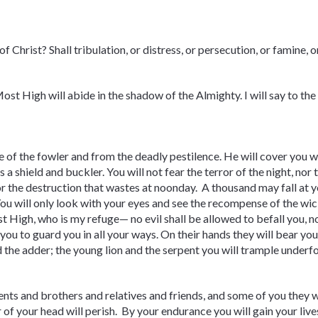
f Christ? Shall tribulation, or distress, or persecution, or famine,
Most High will abide in the shadow of the Almighty. I will say to 
e of the fowler and from the deadly pestilence. He will cover you wi
is a shield and buckler. You will not fear the terror of the night, nor 
or the destruction that wastes at noonday. A thousand may fall at y
 You will only look with your eyes and see the recompense of the 
High, who is my refuge— no evil shall be allowed to befall you, no
u to guard you in all your ways. On their hands they will bear you 
nd the adder; the young lion and the serpent you will trample underf
ents and brothers and relatives and friends, and some of you they wi
r of your head will perish. By your endurance you will gain your live