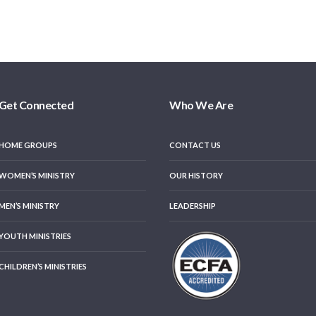
Get Connected
Who We Are
HOME GROUPS
CONTACT US
WOMEN’S MINISTRY
OUR HISTORY
MEN’S MINISTRY
LEADERSHIP
YOUTH MINISTRIES
CHILDREN’S MINISTRIES