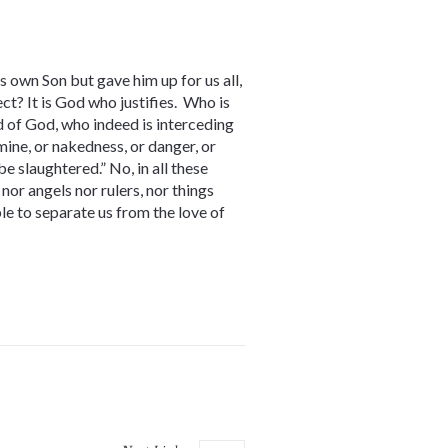
s own Son but gave him up for us all,
ct? It is God who justifies. Who is
 of God, who indeed is interceding
amine, or nakedness, or danger, or
be slaughtered.” No, in all these
nor angels nor rulers, nor things
ble to separate us from the love of