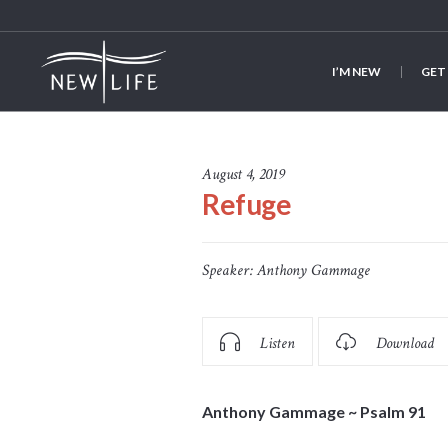
I’M NEW
GET
August 4, 2019
Refuge
Speaker:
Anthony Gammage
Listen
Download
Anthony Gammage
~ Psalm 91