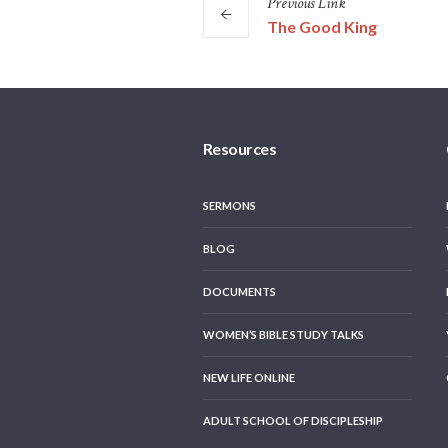
Previous
Link
The Good King
Resources
SERMONS
BLOG
DOCUMENTS
WOMEN’S BIBLE STUDY TALKS
NEW LIFE ONLINE
ADULT SCHOOL OF DISCIPLESHIP