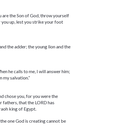
ou are the Son of God, throw yourself
 you up, lest you strike your foot
 and the adder; the young lion and the
hen he calls to me, I will answer him;
im my salvation.”
nd chose you, for you were the
ur fathers, that the LORD has
raoh king of Egypt.
, the one God is creating cannot be