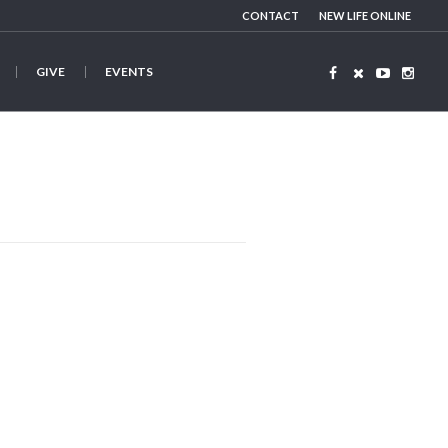
CONTACT
NEW LIFE ONLINE
GIVE
EVENTS