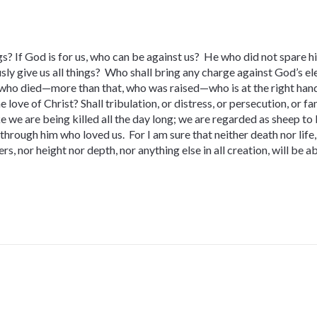
s? If God is for us, who can be against us? He who did not spare hi
sly give us all things? Who shall bring any charge against God’s ele
 who died—more than that, who was raised—who is at the right hand
 love of Christ? Shall tribulation, or distress, or persecution, or f
ke we are being killed all the day long; we are regarded as sheep to 
rough him who loved us. For I am sure that neither death nor life, 
s, nor height nor depth, nor anything else in all creation, will be a