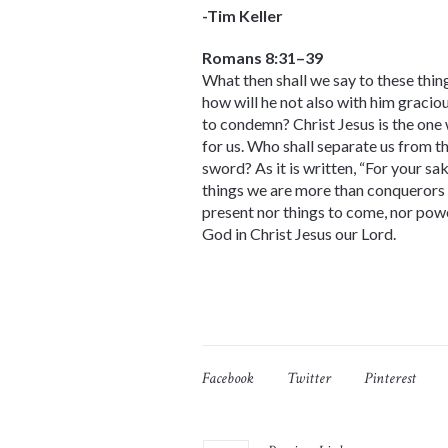
-Tim Keller
Romans 8:31–39
What then shall we say to these thing
how will he not also with him graciou
to condemn? Christ Jesus is the one
for us. Who shall separate us from the
sword? As it is written, “For your sa
things we are more than conquerors th
present nor things to come, nor power
God in Christ Jesus our Lord.
Facebook
Twitter
Pinterest