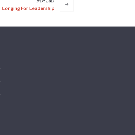
Next
Link
Longing For Leadership