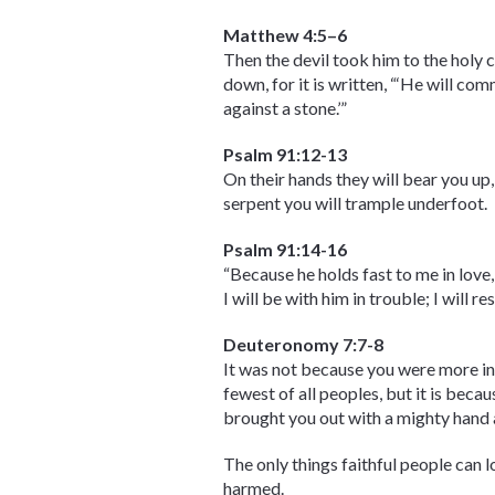
Matthew 4:5–6
Then the devil took him to the holy c
down, for it is written, “‘He will co
against a stone.’”
Psalm 91:12-13
On their hands they will bear you up, 
serpent you will trample underfoot.
Psalm 91:14-16
“Because he holds fast to me in love,
I will be with him in trouble; I will 
Deuteronomy 7:7-8
It was not because you were more in
fewest of all peoples, but it is bec
brought you out with a mighty hand 
The only things faithful people can l
harmed.