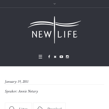
January 19, 2011
Speaker:
Annie Notary