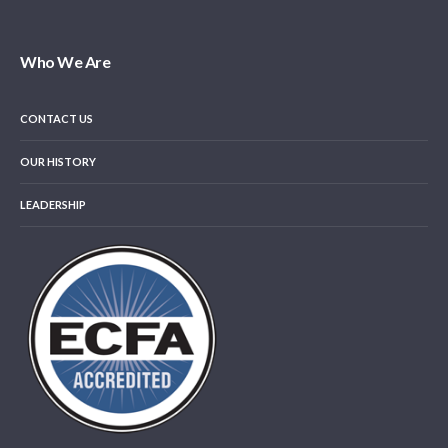
Who We Are
CONTACT US
OUR HISTORY
LEADERSHIP