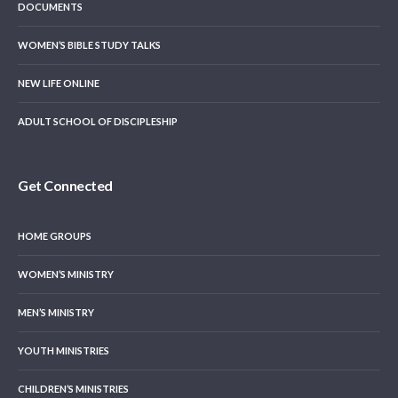
DOCUMENTS
WOMEN’S BIBLE STUDY TALKS
NEW LIFE ONLINE
ADULT SCHOOL OF DISCIPLESHIP
Get Connected
HOME GROUPS
WOMEN’S MINISTRY
MEN’S MINISTRY
YOUTH MINISTRIES
CHILDREN’S MINISTRIES