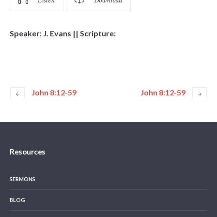
Listen
Download
Speaker: J. Evans || Scripture:
John 8:12-59
John 8:12-59
Resources
SERMONS
BLOG