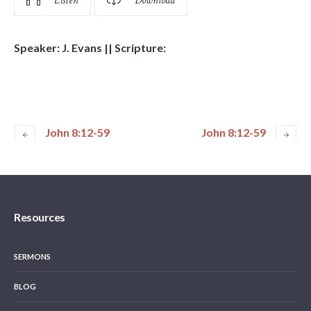
Listen
Download
Speaker: J. Evans || Scripture:
John 8:12-59
John 8:12-59
Resources
SERMONS
BLOG