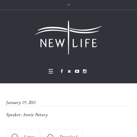
January 19, 2011
Speaker:
Annie Notary