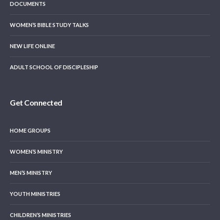
DOCUMENTS
WOMEN’S BIBLE STUDY TALKS
NEW LIFE ONLINE
ADULT SCHOOL OF DISCIPLESHIP
Get Connected
HOME GROUPS
WOMEN’S MINISTRY
MEN’S MINISTRY
YOUTH MINISTRIES
CHILDREN’S MINISTRIES