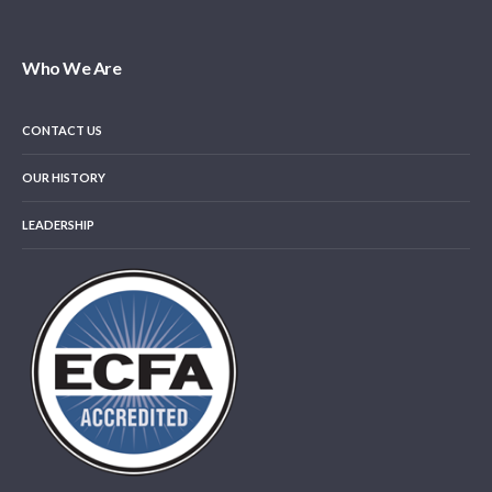
Who We Are
CONTACT US
OUR HISTORY
LEADERSHIP