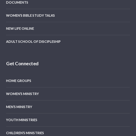
DOCUMENTS
WOMEN’S BIBLE STUDY TALKS
NEW LIFE ONLINE
ADULT SCHOOL OF DISCIPLESHIP
Get Connected
HOME GROUPS
WOMEN’S MINISTRY
MEN’S MINISTRY
YOUTH MINISTRIES
CHILDREN’S MINISTRIES