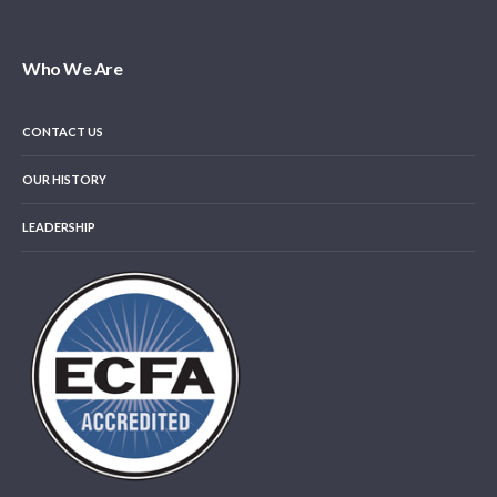
Who We Are
CONTACT US
OUR HISTORY
LEADERSHIP