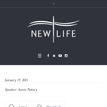
January 19, 2011
Speaker:
Annie Notary