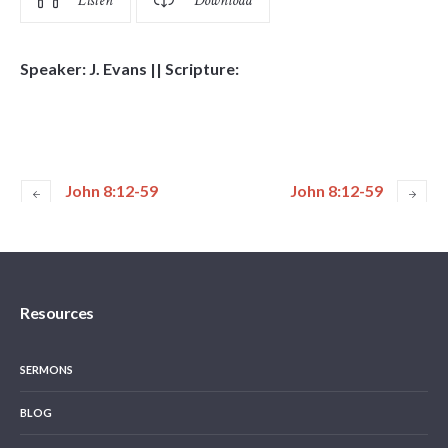
Listen
Download
Speaker: J. Evans || Scripture:
John 8:12-59
John 8:12-59
Resources
SERMONS
BLOG