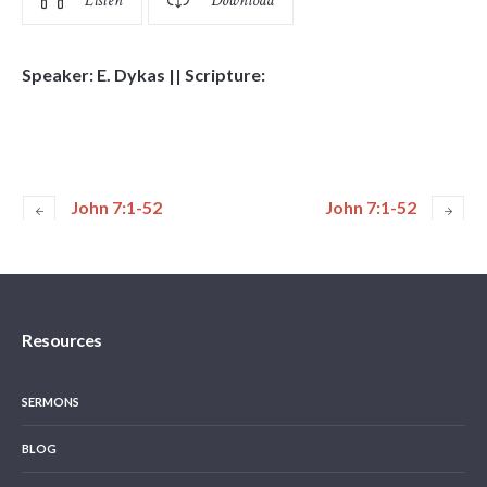
Listen
Download
Speaker: E. Dykas || Scripture:
John 7:1-52
John 7:1-52
Resources
SERMONS
BLOG