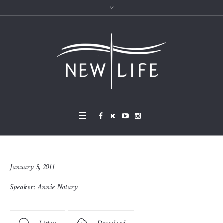
January 5, 2011
Speaker:
Annie Notary