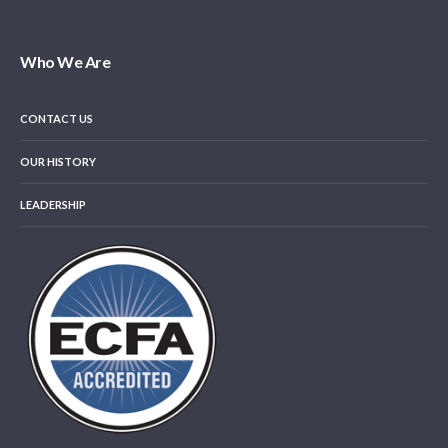
Who We Are
CONTACT US
OUR HISTORY
LEADERSHIP