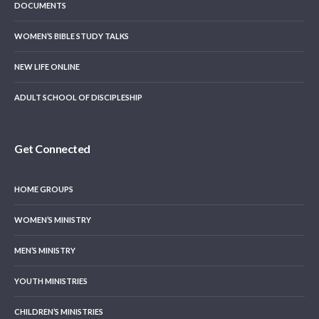
DOCUMENTS
WOMEN’S BIBLE STUDY TALKS
NEW LIFE ONLINE
ADULT SCHOOL OF DISCIPLESHIP
Get Connected
HOME GROUPS
WOMEN’S MINISTRY
MEN’S MINISTRY
YOUTH MINISTRIES
CHILDREN’S MINISTRIES